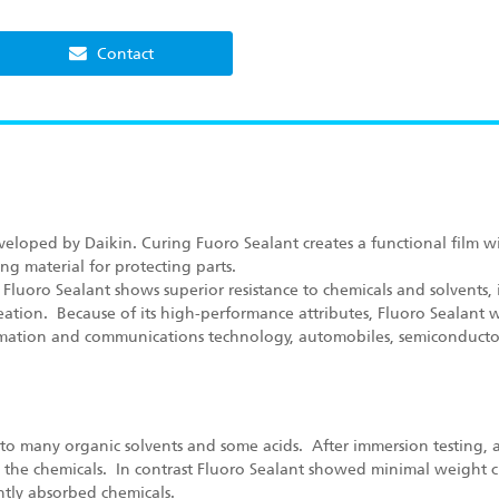
Contact
veloped by Daikin. Curing Fuoro Sealant creates a functional film wit
ng material for protecting parts.
Fluoro Sealant shows superior resistance to chemicals and solvents, i
ation. Because of its high-performance attributes, Fluoro Sealant wi
rmation and communications technology, automobiles, semiconductor
e to many organic solvents and some acids. After immersion testing, 
ed the chemicals. In contrast Fluoro Sealant showed minimal weight c
ntly absorbed chemicals.