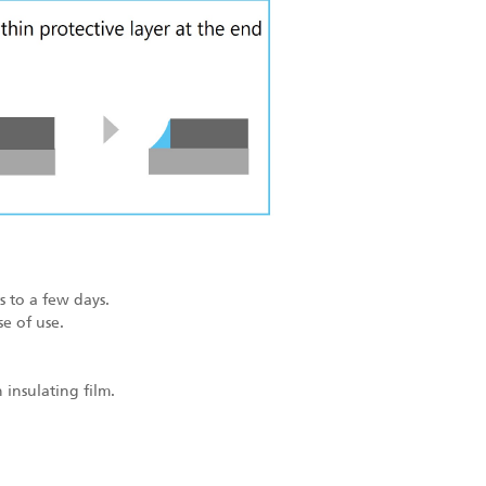
 to a few days.
e of use.
insulating film.