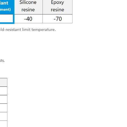
old-resistant limit temperature.
ts.