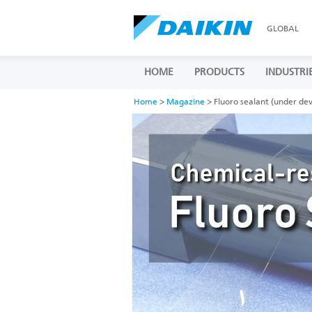
GLOBAL
HOME
PRODUCTS
INDUSTRI
Home
>
Magazine
> Fluoro sealant (under de