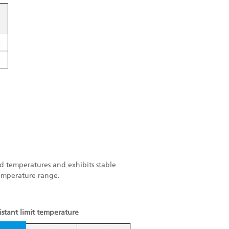
old temperatures and exhibits stable
temperature range.
istant limit temperature