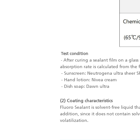
Test condition
After curing a sealant film on a glas
-
absorption rate is calculated
from the 
- Sunscreen: Neutrogena ultra sheer S
- Hand lotion: Nivea cream
- Dish soap: Dawn ultra
(2) Coating characteristics
Fluoro Sealant is solvent-free liquid t
addition, since it does not contain so
volatilization.