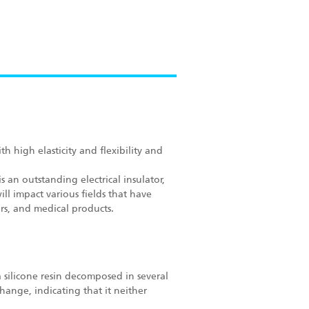
h high elasticity and flexibility and
s an outstanding electrical insulator,
ll impact various fields that have
s, and medical products.
a silicone resin decomposed in several
hange, indicating that it neither