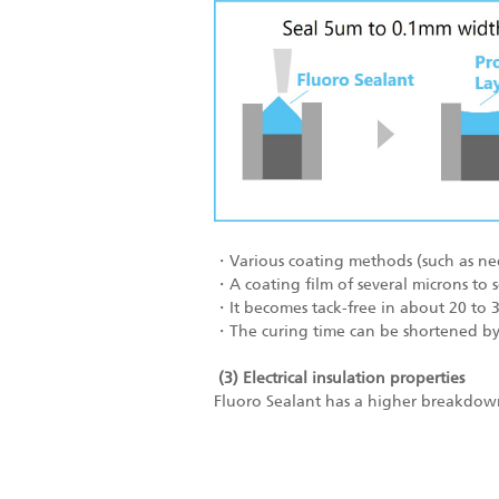
・Various coating methods (such as needl
・A coating film of several microns to 
・It becomes tack-free in about 20 to 
・The curing time can be shortened by 
(3) Electrical insulation properties
Fluoro Sealant has a higher breakdown