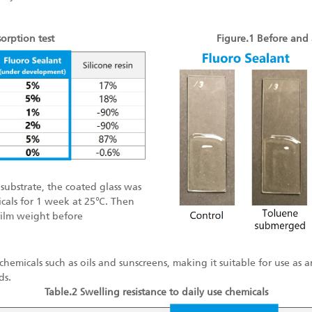
orption test
Figure.1 Before and 
 substrate, the coated glass was
cals for 1 week at 25℃. Then
 film weight before
y chemicals such as oils and sunscreens, making it suitable for use as
ds.
Table.2 Swelling resistance to daily use chemicals