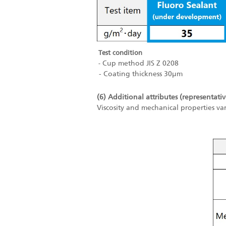
Test condition
Cup method JIS Z 0208
-
- Coating thickness 30μm
(6) Additional attributes (representativ
Viscosity and mechanical properties va