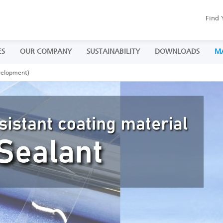
Find 
ES
OUR COMPANY
SUSTAINABILITY
DOWNLOADS
M
velopment)