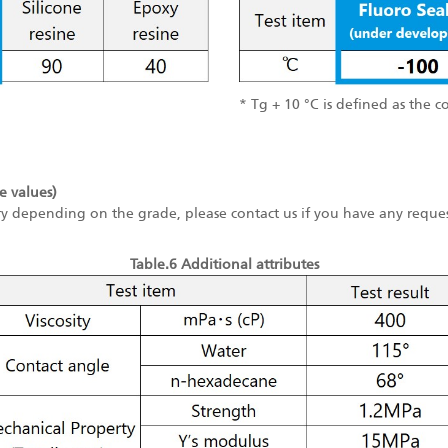
* Tg + 10 °C is defined as the c
e values)
ry depending on the grade, please contact us if you have any reques
Table.6 Additional attributes