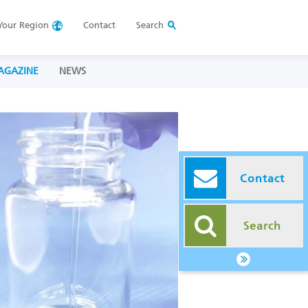
Your
Region
Contact
Search
AGAZINE
NEWS
Contact
Search