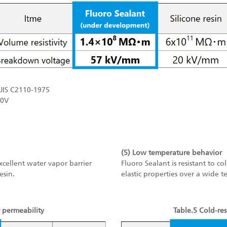
JIS C2110-1975
10V
(5) Low temperature behavior
excellent water vapor barrier
Fluoro Sealant is resistant to c
esin.
elastic properties over a wide 
 permeability
Table.5 Cold-res