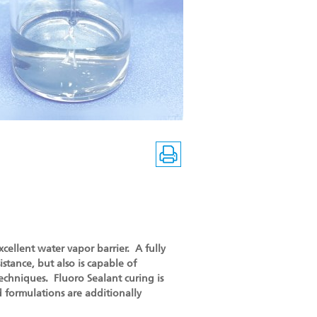
xcellent water vapor barrier. A fully
istance, but also is capable of
techniques. Fluoro Sealant curing is
 formulations are additionally