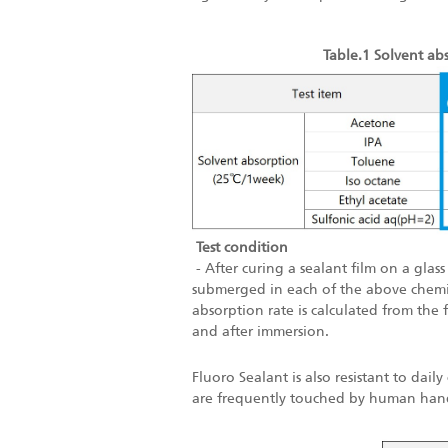
Table.1 Solvent abs
Test condition
- After curing a sealant film on a glass
submerged in each of the above chemi
absorption rate is calculated from the
and after immersion.
Fluoro Sealant is also resistant to dail
are frequently touched by human han