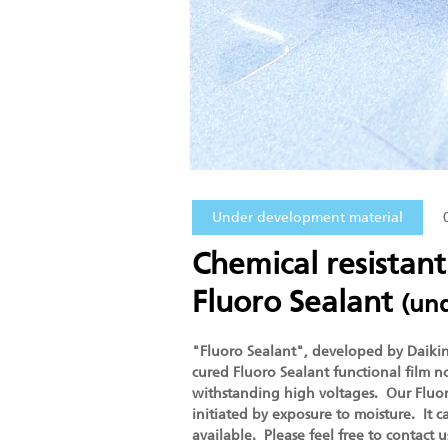
Under development material
Chemical resistant
Fluoro Sealant
(un
"Fluoro Sealant", developed by Daikin, 
cured Fluoro Sealant functional film no
withstanding high voltages. Our Fluoro
initiated by exposure to moisture. It
available. Please feel free to contact 