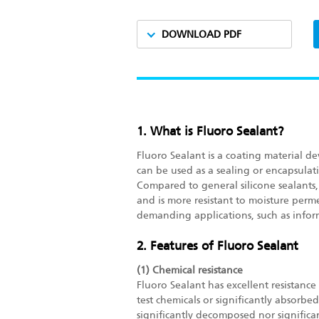
DOWNLOAD PDF
1. What is Fluoro Sealant?
Fluoro Sealant is a coating material de
can be used as a sealing or encapsulati
Compared to general silicone sealants, 
and is more resistant to moisture perme
demanding applications, such as info
2. Features of Fluoro Sealant
(1) Chemical resistance
Fluoro Sealant has excellent resistanc
test chemicals or significantly absorb
significantly decomposed nor significa