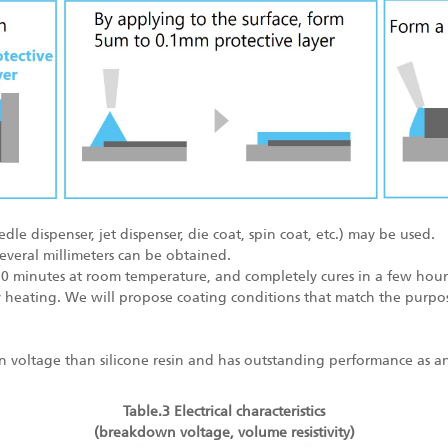
e dispenser, jet dispenser, die coat, spin coat, etc.) may be used.
several millimeters can be obtained.
30 minutes at room temperature, and completely cures in a few hours
heating. We will propose coating conditions that match the purpos
 voltage than silicone resin and has outstanding performance as an 
Table.3 Electrical characteristics
(breakdown voltage, volume resistivity)