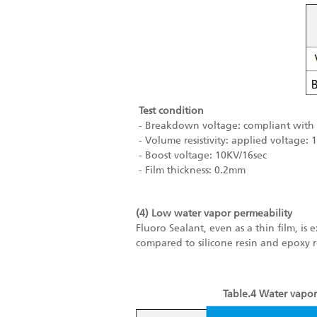
Test condition
- Breakdown voltage: compliant with 
- Volume resistivity: applied voltage: 
- Boost voltage: 10KV/16sec
- Film thickness: 0.2mm
(4) Low water vapor permeability
Fluoro Sealant, even as a thin film, is 
compared to silicone resin and epoxy r
Table.4 Water vapor