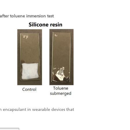
after toluene immersion test
 an encapsulant in wearable devices that