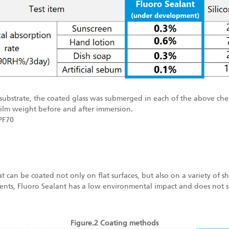
s substrate, the coated glass was submerged in each of the above che
film weight before and after immersion.
PF70
hat can be coated not only on flat surfaces, but also on a variety of 
lvents, Fluoro Sealant has a low environmental impact and does not si
Figure.2 Coating methods