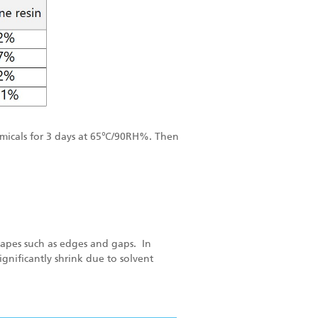
micals for 3 days
at 65℃/90RH%.
Then
shapes such as edges and gaps. In
gnificantly shrink due to solvent