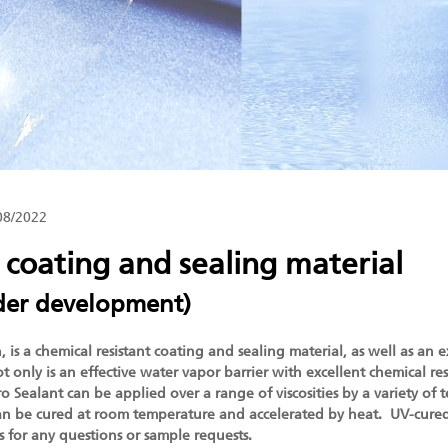
08/2022
 coating and sealing material
der development)
is a chemical resistant coating and sealing material, as well as an e
t only is an effective water vapor barrier with excellent chemical res
 Sealant can be applied over a range of viscosities by a variety of 
 can be cured at room temperature and accelerated by heat. UV-cured
us for any questions or sample requests.