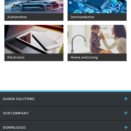
Automotive
Semiconductor
Electronics
Home and Living
DAIKIN SOLUTIONS
OUR COMPANY
DOWNLOADS