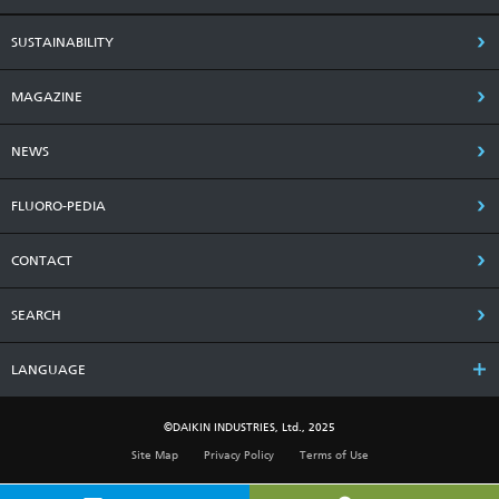
SUSTAINABILITY
MAGAZINE
NEWS
FLUORO-PEDIA
CONTACT
SEARCH
LANGUAGE
©DAIKIN INDUSTRIES, Ltd., 2025
Site Map
Privacy Policy
Terms of Use