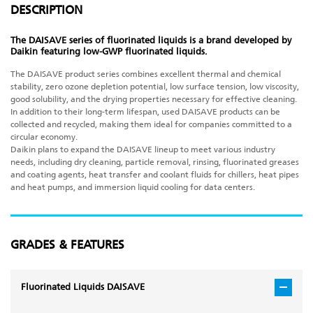
DESCRIPTION
The DAISAVE series of fluorinated liquids is a brand developed by
Daikin featuring low-GWP fluorinated liquids.
The DAISAVE product series combines excellent thermal and chemical
stability, zero ozone depletion potential, low surface tension, low viscosity,
good solubility, and the drying properties necessary for effective cleaning.
In addition to their long-term lifespan, used DAISAVE products can be
collected and recycled, making them ideal for companies committed to a
circular economy.
Daikin plans to expand the DAISAVE lineup to meet various industry
needs, including dry cleaning, particle removal, rinsing, fluorinated greases
and coating agents, heat transfer and coolant fluids for chillers, heat pipes
and heat pumps, and immersion liquid cooling for data centers.
GRADES & FEATURES
Fluorinated Liquids DAISAVE