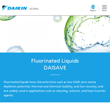
GLOBAL
Region
Fluorinated Liquids
DAISAVE
Fluorinated liquids have characteristics such as low GWP, zero ozone
depletion potential, thermal and chemical stability, and low viscosity, and
are widely used in applications such as cleaning, solvents, and heat transfer
agents.