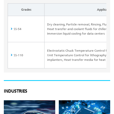
Grades
Application
Dry cleaning, Particle removal, Rinsing, Fluori
SS-54
Heat transfer and coolant fluids for chillers, 
Immersion liquid cooling for data centers
Electrostatic Chuck Temperature Control for dr
SS-110
Unit Temperature Control for lithography syste
implanters, Heat transfer media for heat pip
INDUSTRIES