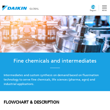
GLOBAL
Region
Fine chemicals and intermediates
Intermediates and custom synthesis on demand based on fluorination
technology to serve fine chemicals, life sciences (pharma, agro) and
industrial applications.
FLOWCHART & DESCRIPTION