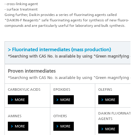
- cross-linking agent
- surface treatment
Going further, Daikin provides a series of fluorinating agents called
"
DAIKIN-F Reagents
" safe fluorinating agents for synthesis of new fluoro-
compounds and are particularly useful for laboratory and bulk synthesis.
> Fluorinated intermediates (mass production)
*Searching with CAS No. is available by using "Green magnifying gl
Proven intermediates
*Searching with CAS No. is available by using "Green magnifying gl
CARBOXYLIC ACIDS
EPOXIDES
OLEFINS
MORE
MORE
MORE
DAIKIN FLUORINATI
AMINES
OTHERS
AGENTS
MORE
MORE
MORE