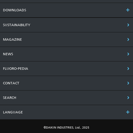
DOWNLOADS
SUSTAINABILITY
MAGAZINE
NEWS
FLUORO-PEDIA
CONTACT
SEARCH
LANGUAGE
©DAIKIN INDUSTRIES, Ltd., 2025