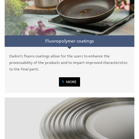
Fluoropolymer coatings
Daikin’s fluoro coatings allow for the users to enhance the
processability of the products and to impart improved characteristics
to the final parts.
MORE