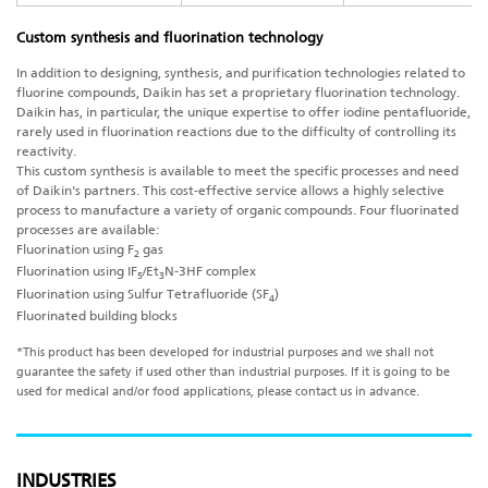
Custom synthesis and fluorination technology
In addition to designing, synthesis, and purification technologies related to
fluorine compounds, Daikin has set a proprietary fluorination technology.
Daikin has, in particular, the unique expertise to offer iodine pentafluoride,
rarely used in fluorination reactions due to the difficulty of controlling its
reactivity.
This custom synthesis is available to meet the specific processes and need
of Daikin's partners. This cost-effective service allows a highly selective
process to manufacture a variety of organic compounds. Four fluorinated
processes are available:
Fluorination using F
gas
2
Fluorination using IF
/Et
N-3HF complex
5
3
Fluorination using Sulfur Tetrafluoride (SF
)
4
Fluorinated building blocks
*This product has been developed for industrial purposes and we shall not
guarantee the safety if used other than industrial purposes. If it is going to be
used for medical and/or food applications, please contact us in advance.
INDUSTRIES