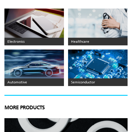
Electronics
Healthcare
Automotive
Semiconductor
MORE PRODUCTS