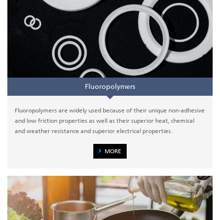
Fluoropolymers
Fluoropolymers are widely used because of their unique non-adhesive
and low friction properties as well as their superior heat, chemical
and weather resistance and superior electrical properties.
MORE