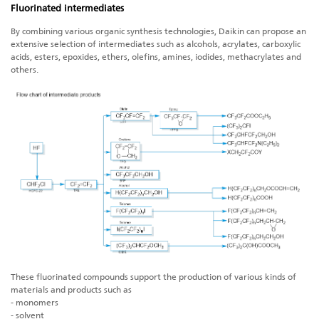
Fluorinated intermediates
By combining various organic synthesis technologies, Daikin can propose an
extensive selection of intermediates such as alcohols, acrylates, carboxylic
acids, esters, epoxides, ethers, olefins, amines, iodides, methacrylates and
others.
These fluorinated compounds support the production of various kinds of
materials and products such as
- monomers
- solvent