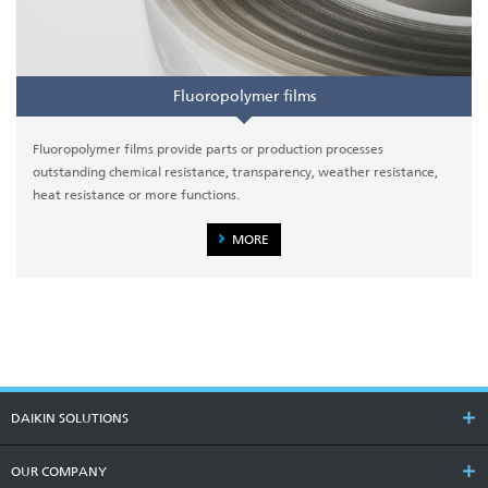
Fluoropolymer films
Fluoropolymer films provide parts or production processes
outstanding chemical resistance, transparency, weather resistance,
heat resistance or more functions.
MORE
DAIKIN SOLUTIONS
OUR COMPANY