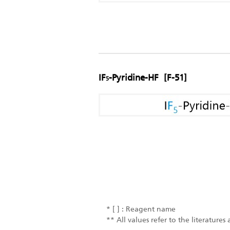
IF
-Pyridine-HF [F-51]
5
* [ ] : Reagent name
** All values refer to the literature