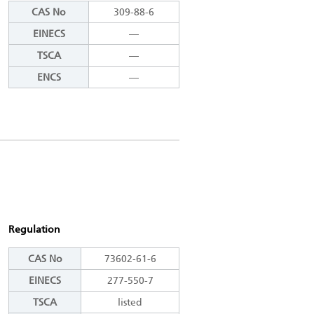
CAS No
309-88-6
EINECS
―
TSCA
―
ENCS
―
Regulation
CAS No
73602-61-6
EINECS
277-550-7
TSCA
listed