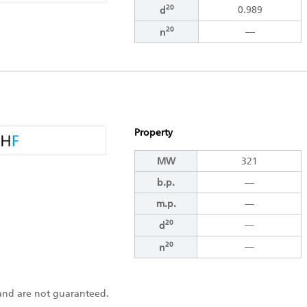
20
0.989
d
20
―
n
Property
MW
321
b.p.
―
m.p.
―
20
―
d
20
―
n
s and are not guaranteed.