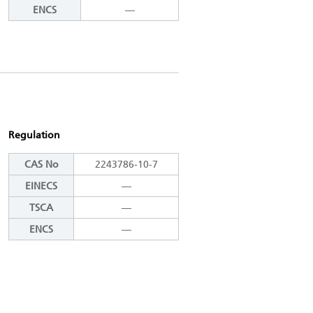
ENCS
―
Regulation
CAS No
2243786-10-7
EINECS
―
TSCA
―
ENCS
―