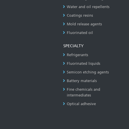
Water and oil repellents
Coatings resins
Mold release agents
Fluorinated oil
SPECIALTY
Refrigerants
Fluorinated liquids
Semicon etching agents
Battery materials
Fine chemicals and
intermediates
Optical adhesive