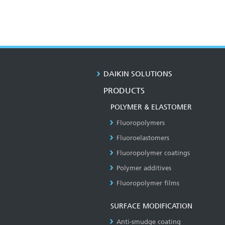
DAIKIN SOLUTIONS
PRODUCTS
POLYMER & ELASTOMER
Fluoropolymers
Fluoroelastomers
Fluoropolymer coatings
Polymer additives
Fluoropolymer films
SURFACE MODIFICATION
Anti-smudge coating