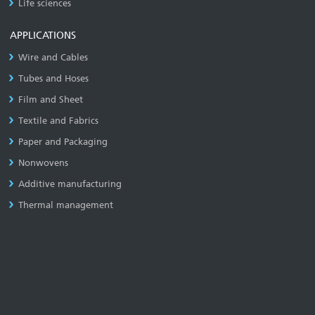
Life sciences
APPLICATIONS
Wire and Cables
Tubes and Hoses
Film and Sheet
Textile and Fabrics
Paper and Packaging
Nonwovens
Additive manufacturing
Thermal management