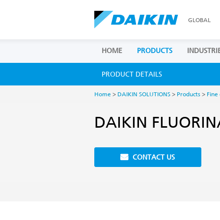
GLOBAL
HOME
PRODUCTS
INDUSTRI
PRODUCT DETAILS
Home
>
DAIKIN SOLUTIONS
>
Products
>
Fine
DAIKIN FLUORIN
CONTACT US