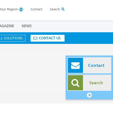
Your
Region
Contact
Search
AGAZINE
NEWS
LL SOLUTIONS
CONTACT US
Contact
Search