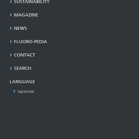
SUSTAINABILITY
MAGAZINE
NEWS
FLUORO-PEDIA
CONTACT
SEARCH
LANGUAGE
Japanese