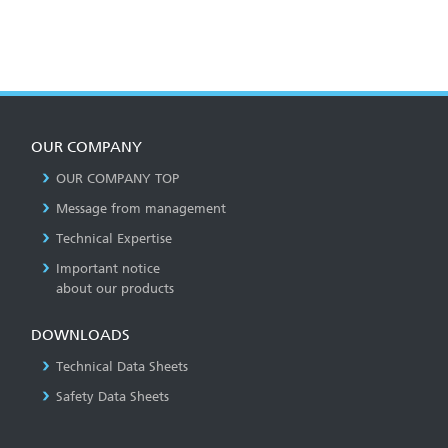
OUR COMPANY
OUR COMPANY TOP
Message from management
Technical Expertise
Important notice
about our products
DOWNLOADS
Technical Data Sheets
Safety Data Sheets