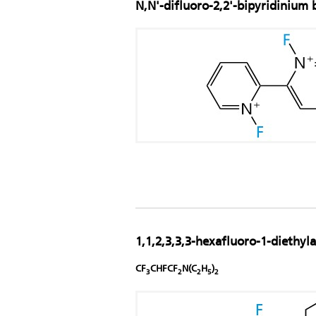
N,N'-difluoro-2,2'-bipyridinium 
1,1,2,3,3,3-hexafluoro-1-diethy
CF
CHFCF
N(C
H
)
3
2
2
5
2