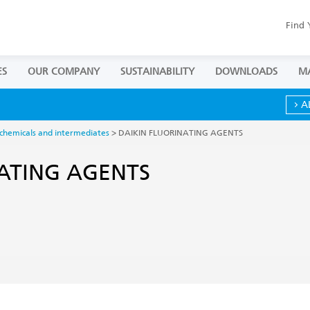
Find 
ES
OUR COMPANY
SUSTAINABILITY
DOWNLOADS
M
A
 chemicals and intermediates
> DAIKIN FLUORINATING AGENTS
ATING AGENTS