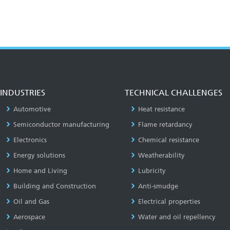
INDUSTRIES
TECHNICAL CHALLENGES
Automotive
Heat resistance
Semiconductor manufacturing
Flame retardancy
Electronics
Chemical resistance
Energy solutions
Weatherability
Home and Living
Lubricity
Building and Construction
Anti-smudge
Oil and Gas
Electrical properties
Aerospace
Water and oil repellency