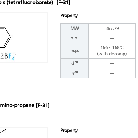
bis (tetrafluoroborate) [F-31]
Property
MW
367.79
b.p.
―
166～168℃
m.p.
(with decomp)
20
―
d
20
―
n
lamino-propane [F-81]
Property