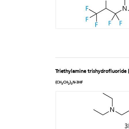
Triethylamine trishydrofluoride 
(CH
CH
)
N-3HF
3
2
3