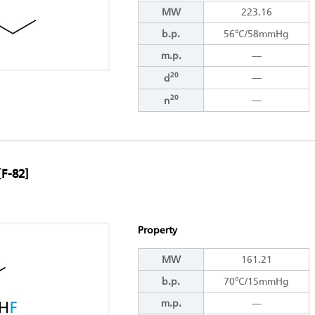
MW
223.16
b.p.
56℃/58mmHg
m.p.
―
20
―
d
20
―
n
[F-82]
Property
MW
161.21
b.p.
70℃/15mmHg
m.p.
―