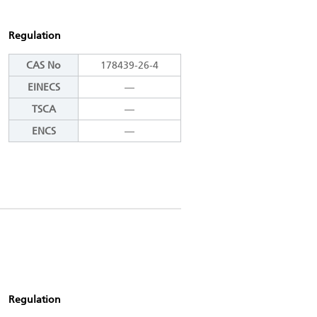
Regulation
CAS No
178439-26-4
EINECS
―
TSCA
―
ENCS
―
Regulation