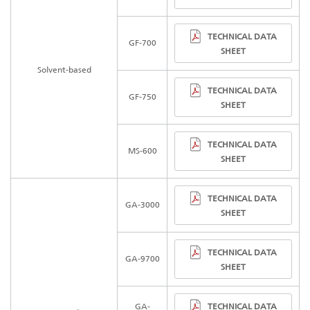
TECHNICAL DATA
GF-700
SHEET
Solvent-based
TECHNICAL DATA
GF-750
SHEET
TECHNICAL DATA
MS-600
SHEET
TECHNICAL DATA
GA-3000
SHEET
TECHNICAL DATA
GA-97
00
SHEET
TECHNICAL DATA
GA-