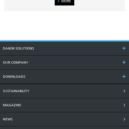
MORE
DAIKIN SOLUTIONS
OUR COMPANY
DOWNLOADS
SUSTAINABILITY
MAGAZINE
NEWS