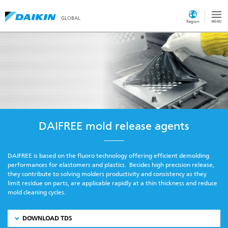
GLOBAL
Region
DAIFREE mold release agents
DAIFREE is based on the fluoro technology offering efficient demolding
performances for elastomers and plastics. Besides high precision release,
they contribute to solving molders productivity and consistency as they
limit residue on parts, are applicable rapidly at a thin thickness and reduce
mold cleaning cycles.
DOWNLOAD TDS