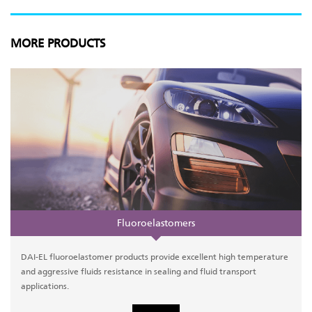
MORE PRODUCTS
Fluoroelastomers
DAI-EL fluoroelastomer products provide excellent high temperature
and aggressive fluids resistance in sealing and fluid transport
applications.