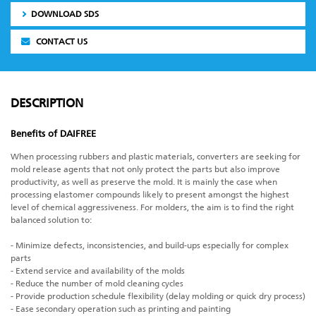
DOWNLOAD SDS
CONTACT US
DESCRIPTION
Benefits of DAIFREE
When processing rubbers and plastic materials, converters are seeking for
mold release agents that not only protect the parts but also improve
productivity, as well as preserve the mold. It is mainly the case when
processing elastomer compounds likely to present amongst the highest
level of chemical aggressiveness. For molders, the aim is to find the right
balanced solution to:
- Minimize defects, inconsistencies, and build-ups especially for complex
parts
- Extend service and availability of the molds
- Reduce the number of mold cleaning cycles
- Provide production schedule flexibility (delay molding or quick dry process)
- Ease secondary operation such as printing and painting