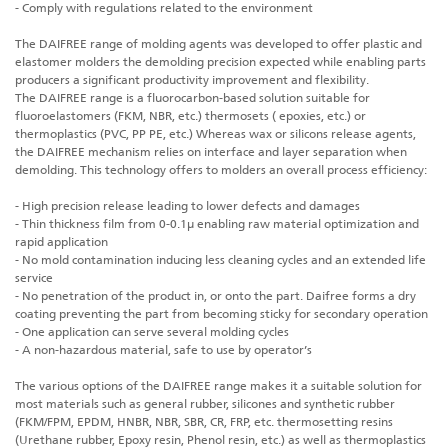
- Comply with regulations related to the environment
The DAIFREE range of molding agents was developed to offer plastic and
elastomer molders the demolding precision expected while enabling parts
producers a significant productivity improvement and flexibility.
The DAIFREE range is a fluorocarbon-based solution suitable for
fluoroelastomers (FKM, NBR, etc.) thermosets ( epoxies, etc.) or
thermoplastics (PVC, PP PE, etc.) Whereas wax or silicons release agents,
the DAIFREE mechanism relies on interface and layer separation when
demolding. This technology offers to molders an overall process efficiency:
- High precision release leading to lower defects and damages
- Thin thickness film from 0-0.1µ enabling raw material optimization and
rapid application
- No mold contamination inducing less cleaning cycles and an extended life
service
- No penetration of the product in, or onto the part. Daifree forms a dry
coating preventing the part from becoming sticky for secondary operation
- One application can serve several molding cycles
- A non-hazardous material, safe to use by operator’s
The various options of the DAIFREE range makes it a suitable solution for
most materials such as general rubber, silicones and synthetic rubber
(FKM/FPM, EPDM, HNBR, NBR, SBR, CR, FRP, etc. thermosetting resins
(Urethane rubber, Epoxy resin, Phenol resin, etc.) as well as thermoplastics