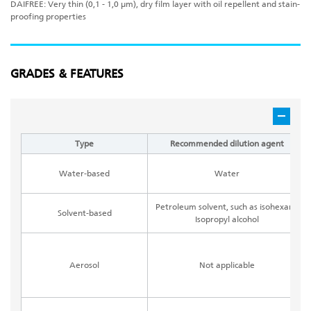
DAIFREE: Very thin (0,1 - 1,0 μm), dry film layer with oil repellent and stain-
proofing properties
GRADES & FEATURES
Type
Recommended dilution agent
Water-based
Water
Petroleum solvent, such as isohexane
Solvent-based
Isopropyl alcohol
Aerosol
Not applicable