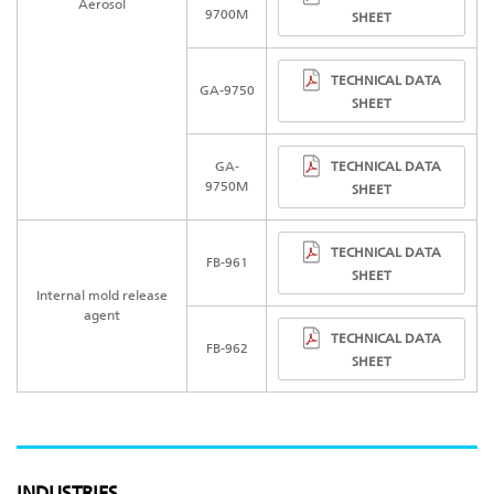
Aerosol
9700M
SHEET
TECHNICAL DATA
GA-975
0
SHEET
TECHNICAL DATA
GA-
9750M
SHEET
TECHNICAL DATA
FB-961
SHEET
Internal mold release
agent
TECHNICAL DATA
FB-962
SHEET
INDUSTRIES