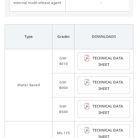
Internal mold release agent
-
Type
Grades
DOWNLOADS
TECHNICAL DATA
GW-
4010
SHEET
TECHNICAL DATA
GW-
Water-based
8000
SHEET
TECHNICAL DATA
GW-
8500
SHEET
TECHNICAL DATA
MS-175
SHEET