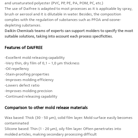
and unsaturated polyester (PVC, PP, PE, PA, POM, PC, etc.)
The use of Daifree is adapted to most processes as it is applicable by spray,
brush or aerosol and it is dilutable in water. Besides, the composition
complies with the regulation of substances such as PFOA and ozone-
depleting substances.
Daikin Chemicals teams of experts can support molders to specify the most
suitable solutions, taking into account each process specificities.
Features of DAIFREE
-Excellent mold releasing capability
-Very thin, dry film of 0,1 – 1,0 μm thickness
-Oil repellency
-Stain-proofing properties
-Improves molding efficiency
-Lowers defect ratio
-Improves molding precision
-Continued releasing capability
Comparison to other mold release materials
Wax based: Thick (30 - 50 μm), solid film layer. Mold surface easily becomes
contaminated
Silicone based: Thin (1 - 20 μm), oily film layer. Often penetrates into
molded articles, making secondary processing difficult