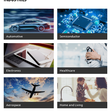
Automotive
Semiconductor
Electronics
Healthcare
Aerospace
Home and Living