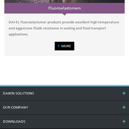
Fluoroelastomers
DAI-EL fluoroelastomer products provide excellent high temperature
and aggressive fluids resistance in sealing and fluid transport
applications.
MORE
DAIKIN SOLUTIONS
OUR COMPANY
DOWNLOADS