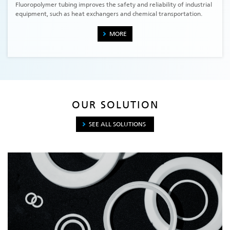
Fluoropolymer tubing improves the safety and reliability of industrial
equipment, such as heat exchangers and chemical transportation.
MORE
OUR SOLUTION
SEE ALL SOLUTIONS