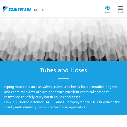
GLOBAL
Region
Tubes and Hoses
Piping materials such as valves, tubes, and hoses for automobile engines
and chemical plants are designed with excellent chemical and heat
resistance to safely carry harsh liquids and gases.
Daikin's Fluoroelastomer DAI-EL and Fluoropolymer NEOFLON deliver the
safety and reliability necessary for these applications.