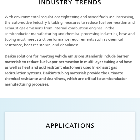
INDUSTRY TRENDS
With environmental regulations tightening and mixed fuels use increasing,
the automotive industry is taking measures to reduce fuel permeation and
exhaust gas emissions from internal combustion engines. In the
semiconductor manufacturing and chemical processing industries, hose and
tubing must meet strict performance requirements such as chemical
resistance, heat resistance, and cleanliness.
Daikin solutions for meeting vehicle emissions standards include barrier
materials to reduce fuel vapor permeation in multi-layer tubing and hose
as well as heat and acid resistant elastomers used in exhaust gas
recirculation systems. Daikin’s tubing materials provide the ultimate
chemical resistance and cleanliness, which are critical to semiconductor
manufacturing processes.
APPLICATIONS