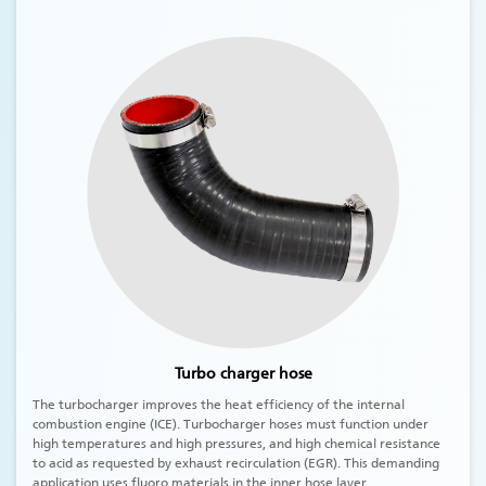
Turbo charger hose
The turbocharger improves the heat efficiency of the internal
combustion engine (ICE). Turbocharger hoses must function under
high temperatures and high pressures, and high chemical resistance
to acid as requested by exhaust recirculation (EGR). This demanding
application uses fluoro materials in the inner hose layer.