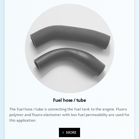
Fuel hose / tube
The fuel hose / tube is connecting the fuel tank to the engine. Fluoro
polymer and fluoro elastomer with low fuel permeability are used for
this application.
MORE