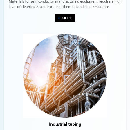
Materials for semiconductor manufacturing equipment require a high
level of cleanliness, and excellent chemical and heat resistance.
MORE
Industrial tubing