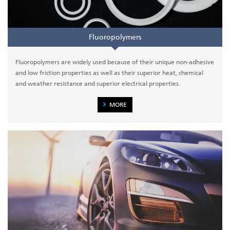
Fluoropolymers
Fluoropolymers are widely used because of their unique non-adhesive
and low friction properties as well as their superior heat, chemical
and weather resistance and superior electrical properties.
MORE