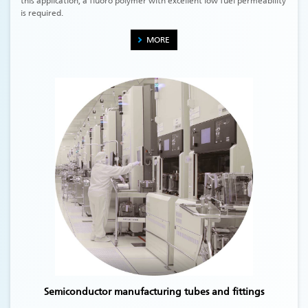
this application, a fluoro polymer with excellent low fuel permeability
is required.
MORE
Semiconductor manufacturing tubes and fittings