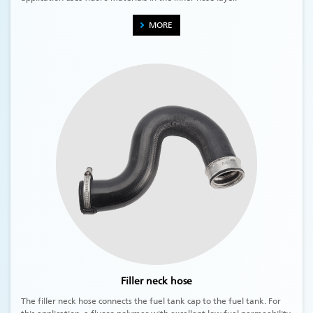
MORE
Filler neck hose
The filler neck hose connects the fuel tank cap to the fuel tank. For