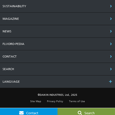
SUSTAINABILITY
MAGAZINE
NEWS
FLUORO-PEDIA
CONTACT
SEARCH
LANGUAGE
©DAIKIN INDUSTRIES, Ltd., 2025
Site Map
Privacy Policy
Terms of Use
Contact
Search