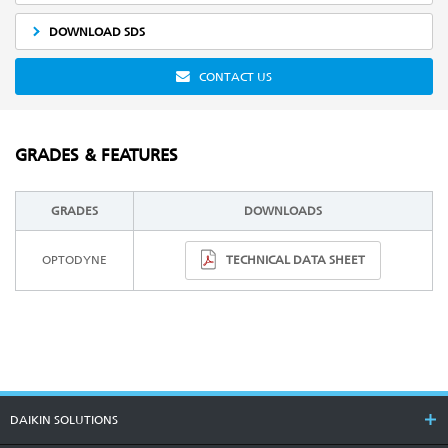
DOWNLOAD SDS
CONTACT US
GRADES & FEATURES
GRADES
DOWNLOADS
TECHNICAL DATA SHEET
OPTODYNE
DAIKIN SOLUTIONS