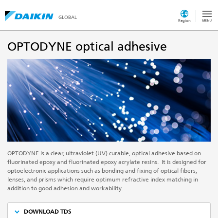
GLOBAL
Region
OPTODYNE optical adhesive
OPTODYNE is a clear, ultraviolet (UV) curable, optical adhesive based on
fluorinated epoxy and fluorinated epoxy acrylate resins. It is designed for
optoelectronic applications such as bonding and fixing of optical fibers,
lenses, and prisms which require optimum refractive index matching in
addition to good adhesion and workability.
DOWNLOAD TDS