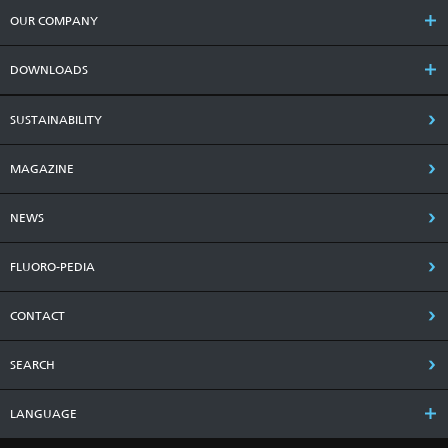
OUR COMPANY
DOWNLOADS
SUSTAINABILITY
MAGAZINE
NEWS
FLUORO-PEDIA
CONTACT
SEARCH
LANGUAGE