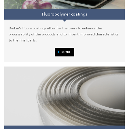
Fluoropolymer coatings
Daikin’s fluoro coatings allow for the users to enhance the
processability of the products and to impart improved characteristics
to the final parts.
MORE