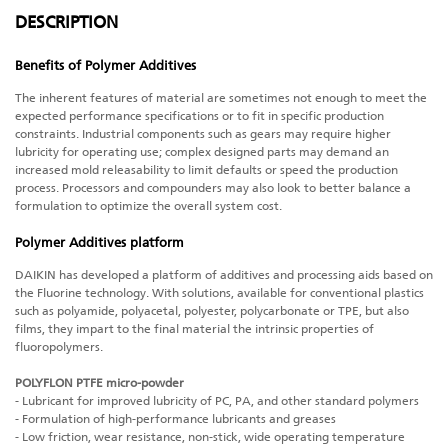
DESCRIPTION
Benefits of Polymer Additives
The inherent features of material are sometimes not enough to meet the
expected performance specifications or to fit in specific production
constraints. Industrial components such as gears may require higher
lubricity for operating use; complex designed parts may demand an
increased mold releasability to limit defaults or speed the production
process. Processors and compounders may also look to better balance a
formulation to optimize the overall system cost.
Polymer Additives platform
DAIKIN has developed a platform of additives and processing aids based on
the Fluorine technology. With solutions, available for conventional plastics
such as polyamide, polyacetal, polyester, polycarbonate or TPE, but also
films, they impart to the final material the intrinsic properties of
fluoropolymers.
POLYFLON PTFE micro-powder
- Lubricant for improved lubricity of PC, PA, and other standard polymers
- Formulation of high-performance lubricants and greases
- Low friction, wear resistance, non-stick, wide operating temperature