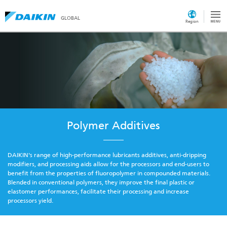
GLOBAL
Region
Polymer Additives
DAIKIN's range of high-performance lubricants additives, anti-dripping
modifiers, and processing aids allow for the processors and end-users to
benefit from the properties of fluoropolymer in compounded materials.
Blended in conventional polymers, they improve the final plastic or
elastomer performances, facilitate their processing and increase
processors yield.