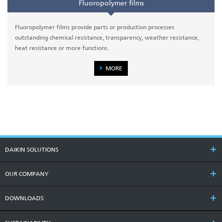
Fluoropolymer films
Fluoropolymer films provide parts or production processes
outstanding chemical resistance, transparency, weather resistance,
heat resistance or more functions.
MORE
DAIKIN SOLUTIONS
OUR COMPANY
DOWNLOADS