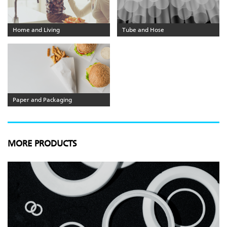
Home and Living
Tube and Hose
Paper and Packaging
MORE PRODUCTS