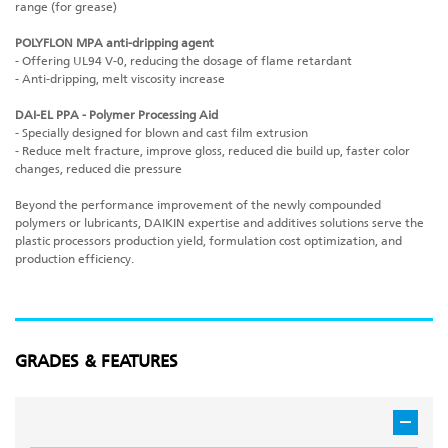
range (for grease)
POLYFLON MPA anti-dripping agent
- Offering UL94 V-0, reducing the dosage of flame retardant
- Anti-dripping, melt viscosity increase
DAI-EL PPA - Polymer Processing Aid
- Specially designed for blown and cast film extrusion
- Reduce melt fracture, improve gloss, reduced die build up, faster color
changes, reduced die pressure
Beyond the performance improvement of the newly compounded
polymers or lubricants, DAIKIN expertise and additives solutions serve the
plastic processors production yield, formulation cost optimization, and
production efficiency.
GRADES & FEATURES