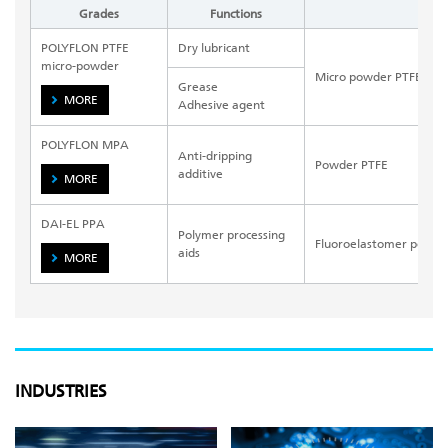
Grades
Functions
Bas
POLYFLON PTFE
Dry lubricant
micro-powder
Micro powder PTFE
Grease
MORE
Adhesive agent
POLYFLON MPA
Anti-dripping
Powder PTFE
additive
MORE
DAI-EL PPA
Polymer processing
Fluoroelastomer powde
aids
MORE
INDUSTRIES