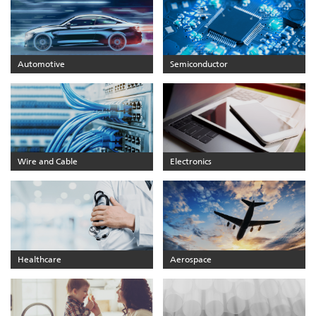
Automotive
Semiconductor
Wire and Cable
Electronics
Healthcare
Aerospace