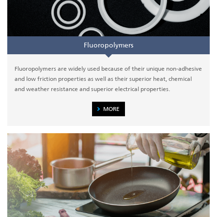
Fluoropolymers
Fluoropolymers are widely used because of their unique non-adhesive
and low friction properties as well as their superior heat, chemical
and weather resistance and superior electrical properties.
MORE