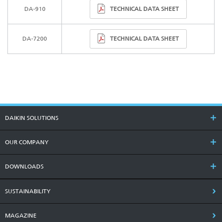
TECHNICAL DATA SHEET
DA-910
TECHNICAL DATA SHEET
DA-7200
DAIKIN SOLUTIONS
OUR COMPANY
DOWNLOADS
SUSTAINABILITY
MAGAZINE