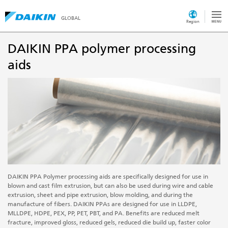
GLOBAL
Region
DAIKIN PPA polymer processing
aids
DAIKIN PPA Polymer processing aids are specifically designed for use in
blown and cast film extrusion, but can also be used during wire and cable
extrusion, sheet and pipe extrusion, blow molding, and during the
manufacture of fibers. DAIKIN PPAs are designed for use in LLDPE,
MLLDPE, HDPE, PEX, PP, PET, PBT, and PA. Benefits are reduced melt
fracture, improved gloss, reduced gels, reduced die build up, faster color