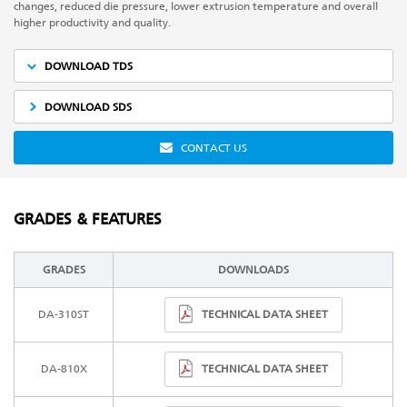
changes, reduced die pressure, lower extrusion temperature and overall
higher productivity and quality.
DOWNLOAD TDS
DOWNLOAD SDS
CONTACT US
GRADES & FEATURES
GRADES
DOWNLOADS
TECHNICAL DATA SHEET
DA-310ST
TECHNICAL DATA SHEET
DA-810X