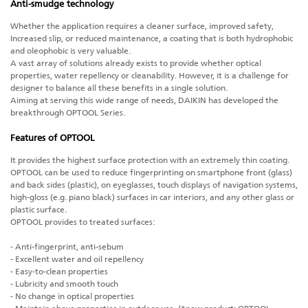
Anti-smudge technology
Whether the application requires a cleaner surface, improved safety,
Increased slip, or reduced maintenance, a coating that is both hydrophobic
and oleophobic is very valuable.
A vast array of solutions already exists to provide whether optical
properties, water repellency or cleanability. However, it is a challenge for
designer to balance all these benefits in a single solution.
Aiming at serving this wide range of needs, DAIKIN has developed the
breakthrough OPTOOL Series.
Features of OPTOOL
It provides the highest surface protection with an extremely thin coating.
OPTOOL can be used to reduce fingerprinting on smartphone front (glass)
and back sides (plastic), on eyeglasses, touch displays of navigation systems,
high-gloss (e.g. piano black) surfaces in car interiors, and any other glass or
plastic surface.
OPTOOL provides to treated surfaces:
- Anti-fingerprint, anti-sebum
- Excellent water and oil repellency
- Easy-to-clean properties
- Lubricity and smooth touch
- No change in optical properties