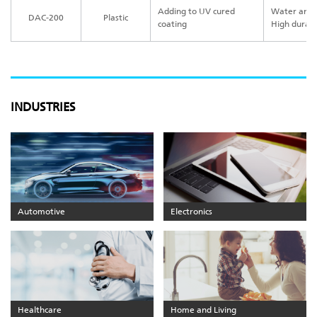
Adding to UV cured
Water and o
DAC-200
Plastic
coating
High durabi
INDUSTRIES
Automotive
Electronics
Healthcare
Home and Living