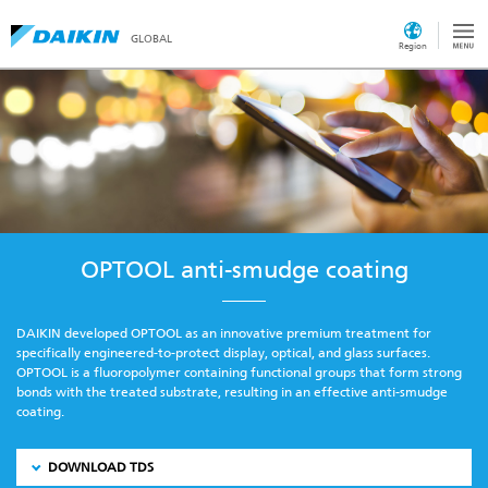
GLOBAL
Region
OPTOOL anti-smudge coating
DAIKIN developed OPTOOL as an innovative premium treatment for
specifically engineered-to-protect display, optical, and glass surfaces.
OPTOOL is a fluoropolymer containing functional groups that form strong
bonds with the treated substrate, resulting in an effective anti-smudge
coating.
DOWNLOAD TDS