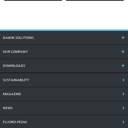
DAIKIN SOLUTIONS
OUR COMPANY
DOWNLOADS
SUSTAINABILITY
MAGAZINE
NEWS
FLUORO-PEDIA