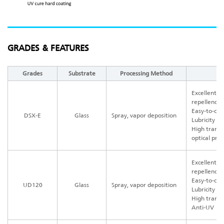
GRADES & FEATURES
Grades
Substrate
Processing Method
Excellent w
repellency
Easy-to-cle
DSX-E
Glass
Spray, vapor deposition
Lubricity a
High transp
optical pro
Excellent w
repellency
Easy-to-cle
UD120
Glass
Spray, vapor deposition
Lubricity a
High trans
Anti-UV