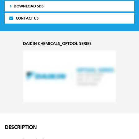
DOWNLOAD SDS
CONTACT US
DAIKIN CHEMICALS_OPTOOL SERIES
DESCRIPTION