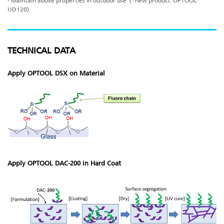
- Maintain above properties in outdoor use (*new product: OPTOOL
UD120)
TECHNICAL DATA
Apply OPTOOL DSX on Material
Apply OPTOOL DAC-200 in Hard Coat