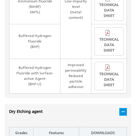
Ammonium Fluoride
Low impurity
TECHNICAL
(NH4F)
level
DATA
(40%)
(metal
SHEET
content)
Buffered Hydrogen
TECHNICAL
Fluoride
DATA
(BHF)
SHEET
Improved
Buffered Hydrogen
permeability
Fluoride with Surface-
TECHNICAL
Reduced
active Agent
DATA
particle
(BHF-U)
SHEET
adhesion
Dry Etching agent
Grades
Features
DOWNLOADS