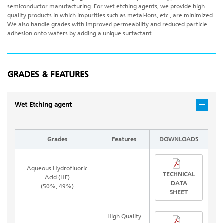
semiconductor manufacturing. For wet etching agents, we provide high
quality products in which impurities such as metal-ions, etc., are minimized.
We also handle grades with improved permeability and reduced particle
adhesion onto wafers by adding a unique surfactant.
GRADES & FEATURES
Wet Etching agent
Grades
Features
DOWNLOADS
Aqueous Hydrofluoric
TECHNICAL
Acid (HF)
DATA
(50%, 49%)
SHEET
High Quality