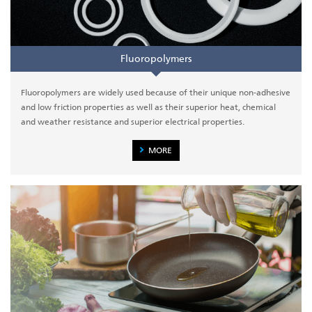
Fluoropolymers
Fluoropolymers are widely used because of their unique non-adhesive
and low friction properties as well as their superior heat, chemical
and weather resistance and superior electrical properties.
MORE