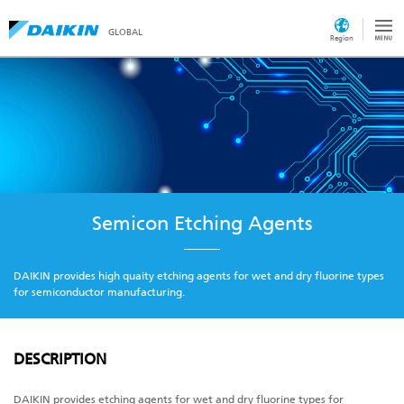
GLOBAL
Region
Semicon Etching Agents
DAIKIN provides high quaity etching agents for wet and dry fluorine types
for semiconductor manufacturing.
DESCRIPTION
DAIKIN provides etching agents for wet and dry fluorine types for