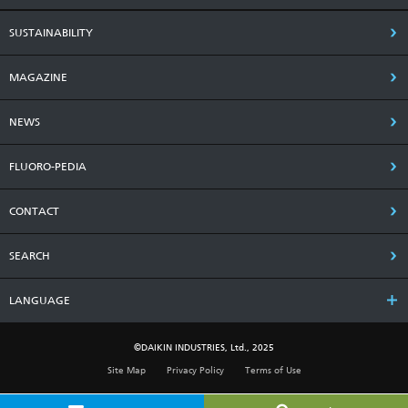
SUSTAINABILITY
MAGAZINE
NEWS
FLUORO-PEDIA
CONTACT
SEARCH
LANGUAGE
©DAIKIN INDUSTRIES, Ltd., 2025
Site Map
Privacy Policy
Terms of Use