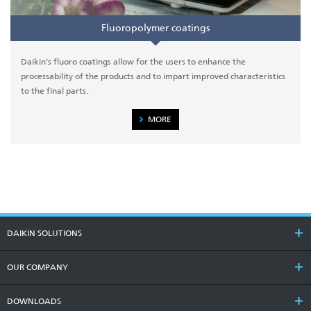
Fluoropolymer coatings
Daikin’s fluoro coatings allow for the users to enhance the
processability of the products and to impart improved characteristics
to the final parts.
MORE
DAIKIN SOLUTIONS
OUR COMPANY
DOWNLOADS