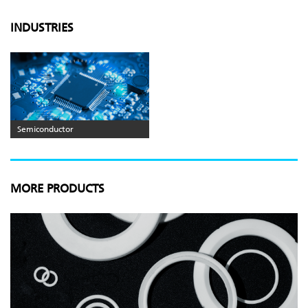
INDUSTRIES
Semiconductor
MORE PRODUCTS