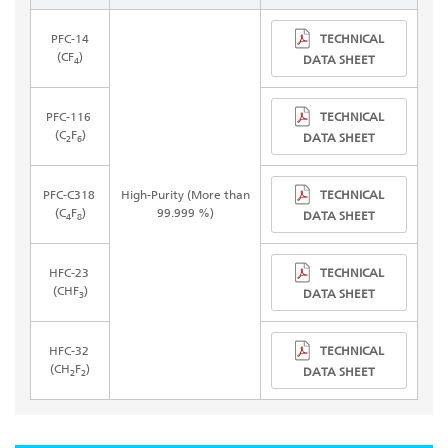
TECHNICAL
PFC-14
(CF
)
DATA SHEET
4
TECHNICAL
PFC-116
(C
F
)
DATA SHEET
2
6
TECHNICAL
PFC-C318
High-Purity (More than
(C
F
)
99.999 %)
DATA SHEET
4
8
TECHNICAL
HFC-23
(CHF
)
DATA SHEET
3
TECHNICAL
HFC-32
(CH
F
)
DATA SHEET
2
2