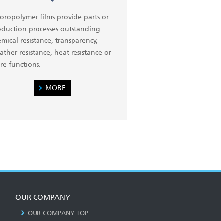
oropolymer films provide parts or
oduction processes outstanding
mical resistance, transparency,
ther resistance, heat resistance or
re functions.
MORE
OUR COMPANY
OUR COMPANY TOP