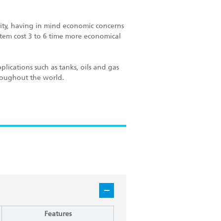
ity, having in mind economic concerns
ystem cost 3 to 6 time more economical
plications such as tanks, oils and gas
hroughout the world.
Features