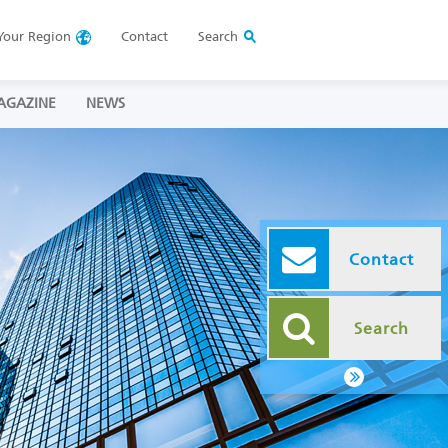
Your
Region
Contact
Search
AGAZINE
NEWS
Contact
Search