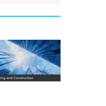
ding and Construction