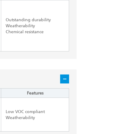
Outstanding durability
Weatherability
Chemical resistance
Features
Low VOC compliant
Weatherability