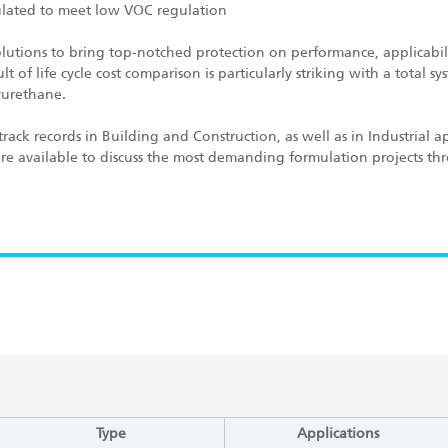
mulated to meet low VOC regulation
utions to bring top-notched protection on performance, applicabil
 of life cycle cost comparison is particularly striking with a total s
yurethane.
rack records in Building and Construction, as well as in Industrial ap
 are available to discuss the most demanding formulation projects t
Type
Applications