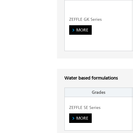
ZEFFLE GK Series
MORE
Water based formulations
Grades
ZEFFLE SE Series
MORE