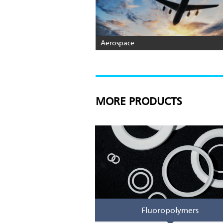
Aerospace
MORE PRODUCTS
Fluoropolymers