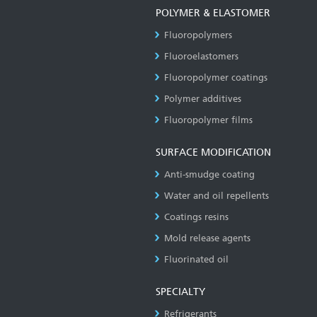
POLYMER & ELASTOMER
Fluoropolymers
Fluoroelastomers
Fluoropolymer coatings
Polymer additives
Fluoropolymer films
SURFACE MODIFICATION
Anti-smudge coating
Water and oil repellents
Coatings resins
Mold release agents
Fluorinated oil
SPECIALTY
Refrigerants