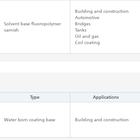
Building and construction
Automotive
Solvent base fluoropolymer
Bridges
varnish
Tanks
Oil and gas
Coil coating
Type
Applications
Water born coating base
Building and construction