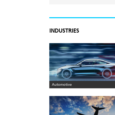
INDUSTRIES
Automotive