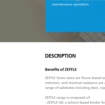
maintenance operation.
DESCRIPTION
Benefits of ZEFFLE
ZEFFLE Series resins are fluoro-based s
retention, and chemical resistance are 
range of substrates including steel, co
ZEFFLE range is composed of:
- ZEFFLE GK: a solvent-based binder f