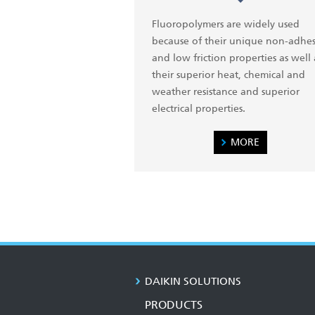
Fluoropolymers are widely used
because of their unique non-adhes
and low friction properties as well 
their superior heat, chemical and
weather resistance and superior
electrical properties.
MORE
DAIKIN SOLUTIONS
PRODUCTS