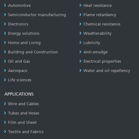
Automotive
Heat resistance
Semiconductor manufacturing
Flame retardancy
Electronics
Chemical resistance
Energy solutions
Weatherability
Home and Living
Lubricity
Building and Construction
Anti-smudge
Oil and Gas
Electrical properties
Aerospace
Water and oil repellency
Life sciences
APPLICATIONS
Wire and Cables
Tubes and Hoses
Film and Sheet
Textile and Fabrics