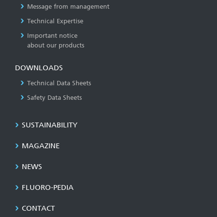
Message from management
Technical Expertise
Important notice
about our products
DOWNLOADS
Technical Data Sheets
Safety Data Sheets
SUSTAINABILITY
MAGAZINE
NEWS
FLUORO-PEDIA
CONTACT