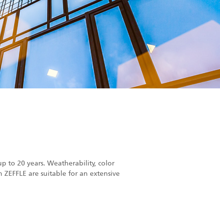
p to 20 years. Weatherability, color
h ZEFFLE are suitable for an extensive