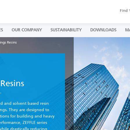
Find 
ES
OUR COMPANY
SUSTAINABILITY
DOWNLOADS
M
ings Resins
Resins
ed and solvent based resin
ngs. They are designed to
ations for building and heavy
erformance, ZEFFLE series
while drastically reducing