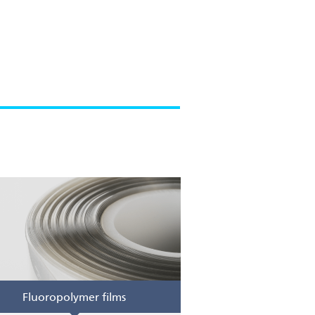
Fluoropolymer films