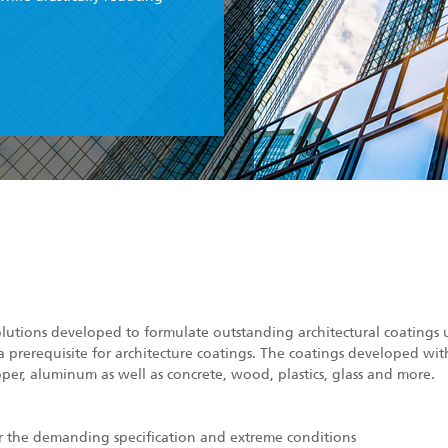
olutions developed to formulate outstanding architectural coatings u
a prerequisite for architecture coatings. The coatings developed wit
pper, aluminum as well as concrete, wood, plastics, glass and more.
or the demanding specification and extreme conditions