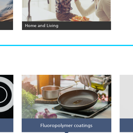
Home and Living
Fluoropolymer coatings