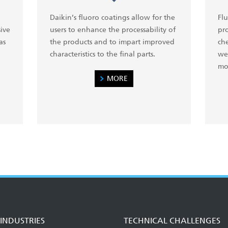
Daikin’s fluoro coatings allow for the
Flu
ive
users to enhance the processability of
pr
as
the products and to impart improved
che
characteristics to the final parts.
wea
mo
MORE
INDUSTRIES
TECHNICAL CHALLENGES