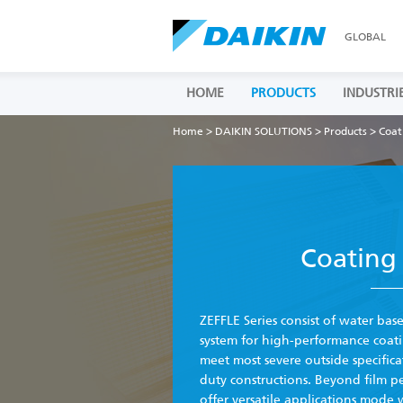
GLOBAL
HOME
PRODUCTS
INDUSTRI
Home
>
DAIKIN SOLUTIONS
>
Products
> Coat
Coating 
ZEFFLE Series consist of water bas
system for high-performance coati
meet most severe outside specific
duty constructions. Beyond film p
offer versatile applications mode 