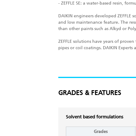
- ZEFFLE SE: a water-based resin, for
DAIKIN engineers developed ZEFFLE sol
and low maintenance feature. The result
than other paints such as Alkyd or Pol
ZEFFLE solutions have years of proven t
pipes or coil coatings. DAIKIN Experts
GRADES & FEATURES
Solvent based formulations
Grades