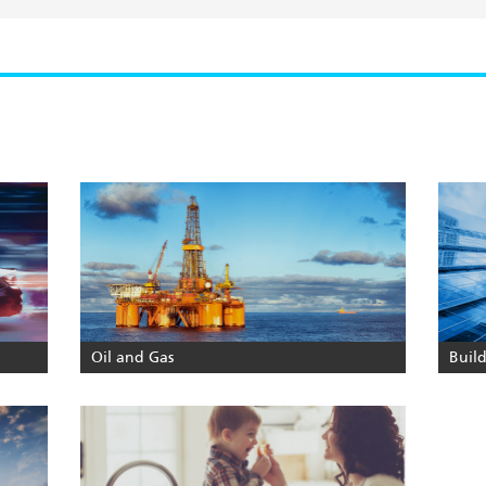
Oil and Gas
Buil