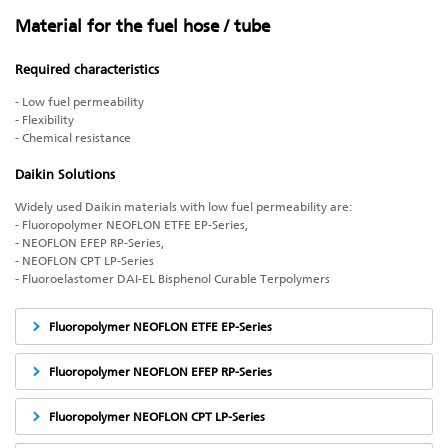
Material for the fuel hose / tube
Required characteristics
- Low fuel permeability
- Flexibility
- Chemical resistance
Daikin Solutions
Widely used Daikin materials with low fuel permeability are:
- Fluoropolymer NEOFLON ETFE EP-Series,
- NEOFLON EFEP RP-Series,
- NEOFLON CPT LP-Series
- Fluoroelastomer DAI-EL Bisphenol Curable Terpolymers
Fluoropolymer NEOFLON ETFE EP-Series
Fluoropolymer NEOFLON EFEP RP-Series
Fluoropolymer NEOFLON CPT LP-Series