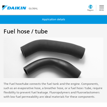
GLOBAL
Region
Application details
Fuel hose / tube
The Fuel hose/tube connects the fuel tank and the engine. Components,
such as an evaporative hose, a breather hose, or a fuel hose / tube, require
flexibility to prevent fuel leakage. Fluoropolymers and Fluoroelastomers
with low fuel permeability are ideal materials for these components.