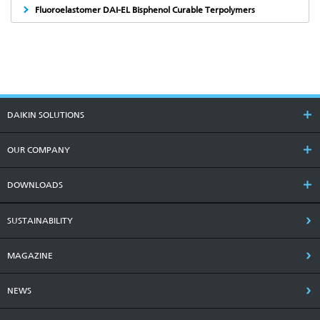
Fluoroelastomer DAI-EL Bisphenol Curable Terpolymers
DAIKIN SOLUTIONS
OUR COMPANY
DOWNLOADS
SUSTAINABILITY
MAGAZINE
NEWS