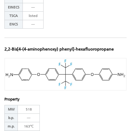
EINECS
―
TSCA
listed
ENCS
―
2,2-Bis[4-(4-aminophenoxy) phenyl]-hexafluoropropane
Property
MW
518
b.p.
―
m.p.
163℃