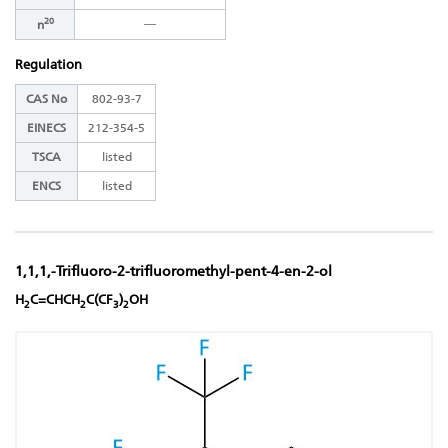
20
―
n
Regulation
CAS No
802-93-7
EINECS
212-354-5
TSCA
listed
ENCS
listed
1,1,1,-Trifluoro-2-trifluoromethyl-pent-4-en-2-ol
H
C=CHCH
C(CF
)
OH
2
2
3
2