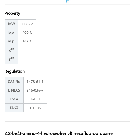
Property
MW
336.22
b.p.
400℃
m.p.
162℃
20
―
d
20
―
n
Regulation
CAS No
1478-61-1
EINECS
216-036-7
TSCA
listed
ENCS
4-1335
2,2-bis(3-amino-4-hydroxyphenyl) hexafluoropropane