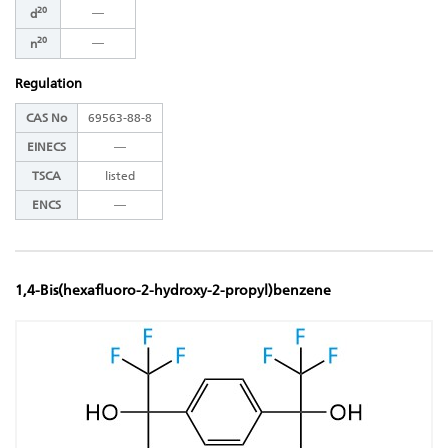
20
―
d
20
―
n
Regulation
CAS No
69563-88-8
EINECS
―
TSCA
listed
ENCS
―
1,4-Bis(hexafluoro-2-hydroxy-2-propyl)benzene