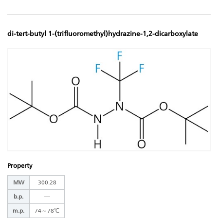
di-tert-butyl 1-(trifluoromethyl)hydrazine-1,2-dicarboxylate
Property
MW
300.28
b.p.
―
m.p.
74～78℃