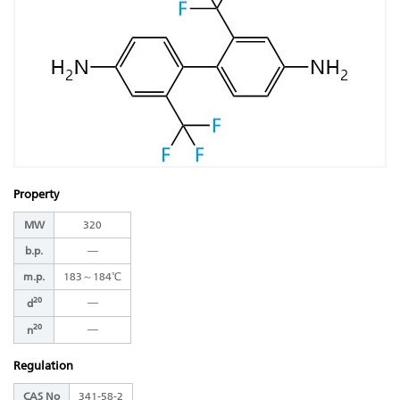
Property
MW
320
b.p.
―
m.p.
183～184℃
20
―
d
20
―
n
Regulation
CAS No
341-58-2