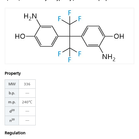
Property
MW
336
b.p.
―
m.p.
240℃
20
―
d
20
―
n
Regulation