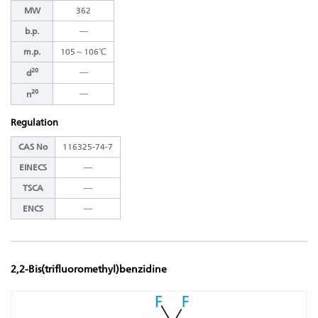
MW
362
b.p.
―
m.p.
105～106℃
20
―
d
20
―
n
Regulation
CAS No
116325-74-7
EINECS
―
TSCA
―
ENCS
―
2,2-Bis(trifluoromethyl)benzidine