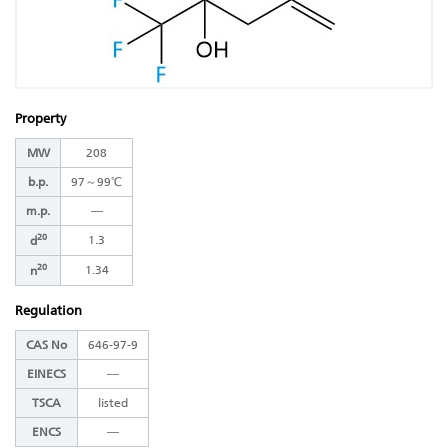
Property
MW
208
b.p.
97～99℃
m.p.
―
20
1.3
d
20
1.34
n
Regulation
CAS No
646-97-9
EINECS
―
TSCA
listed
ENCS
―