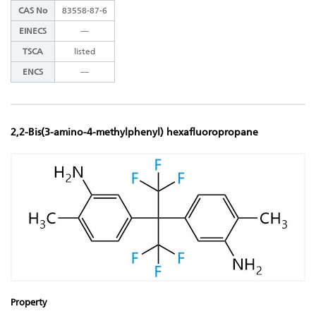
CAS No
83558-87-6
EINECS
―
TSCA
listed
ENCS
―
2,2-Bis(3-amino-4-methylphenyl) hexafluoropropane
Property