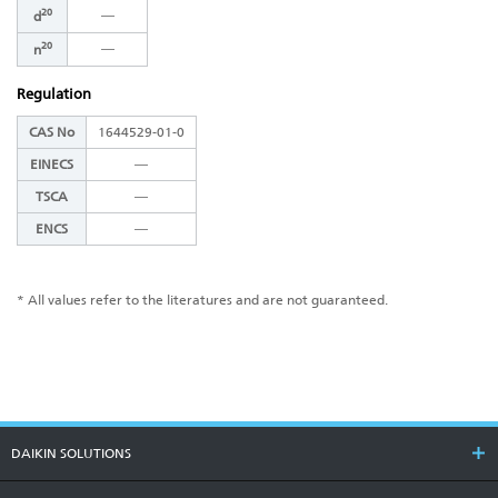
20
―
d
20
―
n
Regulation
CAS No
1644529-01-0
EINECS
―
TSCA
―
ENCS
―
* All values refer to the literatures and are not guaranteed.
DAIKIN SOLUTIONS