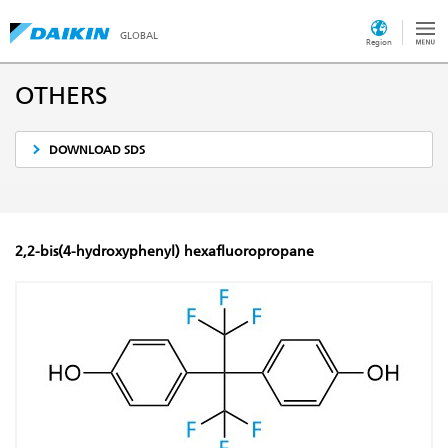
GLOBAL
Region
OTHERS
DOWNLOAD SDS
2,2-bis(4-hydroxyphenyl) hexafluoropropane