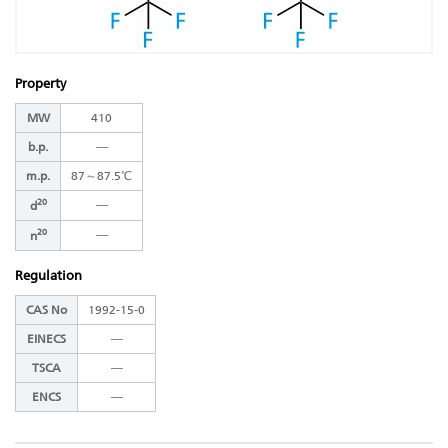
Property
MW
410
b.p.
―
m.p.
87～87.5℃
20
―
d
20
―
n
Regulation
CAS No
1992-15-0
EINECS
―
TSCA
―
ENCS
―