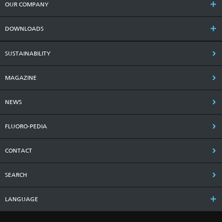
OUR COMPANY
DOWNLOADS
SUSTAINABILITY
MAGAZINE
NEWS
FLUORO-PEDIA
CONTACT
SEARCH
LANGUAGE