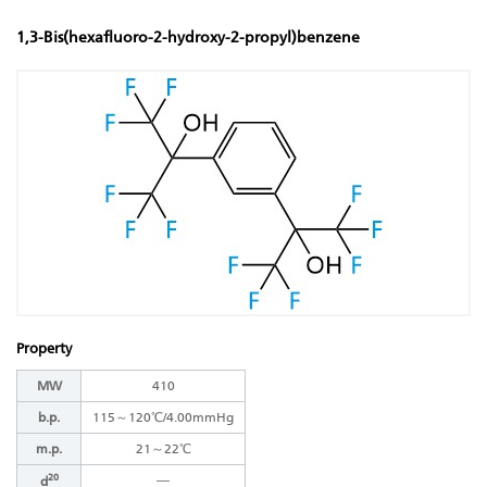
1,3-Bis(hexafluoro-2-hydroxy-2-propyl)benzene
Property
MW
410
b.p.
115～120℃/4.00mmHg
m.p.
21～22℃
20
―
d