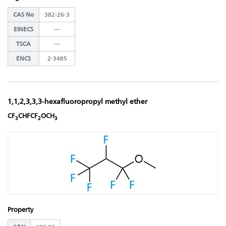
CAS No
382-26-3
EINECS
―
TSCA
―
ENCS
2-3485
1,1,2,3,3,3-hexafluoropropyl methyl ether
CF
CHFCF
OCH
3
2
3
Property