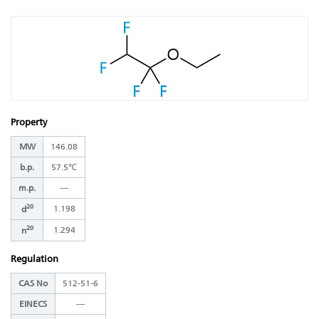
Property
MW
146.08
b.p.
57.5℃
m.p.
―
20
1.198
d
20
1.294
n
Regulation
CAS No
512-51-6
EINECS
―