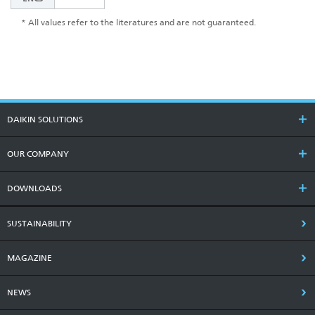
* All values refer to the literatures and are not guaranteed.
DAIKIN SOLUTIONS
OUR COMPANY
DOWNLOADS
SUSTAINABILITY
MAGAZINE
NEWS