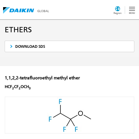
GLOBAL
Region
ETHERS
DOWNLOAD SDS
1,1,2,2-tetrafluoroethyl methyl ether
HCF
CF
OCH
2
2
3