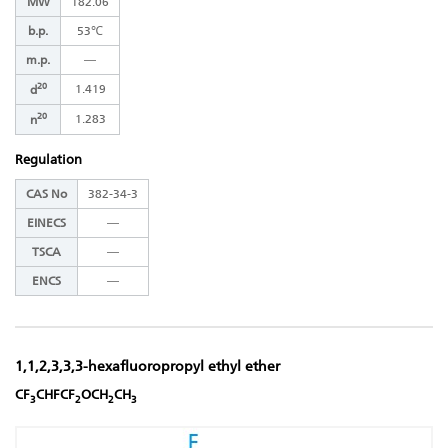
MW
182.06
b.p.
53℃
m.p.
―
20
1.419
d
20
1.283
n
Regulation
CAS No
382-34-3
EINECS
―
TSCA
―
ENCS
―
1,1,2,3,3,3-hexafluoropropyl ethyl ether
CF
CHFCF
OCH
CH
3
2
2
3