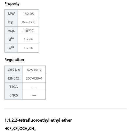
Property
MW
132.05
b.p.
36～37℃
m.p.
-107℃
20
1.294
d
20
1.284
n
Regulation
CAS No
425-88-7
EINECS
207-039-4
TSCA
―
ENCS
―
1,1,2,2-tetrafluoroethyl ethyl ether
HCF
CF
OCH
CH
2
2
2
3