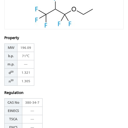
Property
MW
196.09
b.p.
71℃
m.p.
―
20
1.321
d
20
1.305
n
Regulation
CAS No
380-34-7
EINECS
―
TSCA
―
ENCS
―