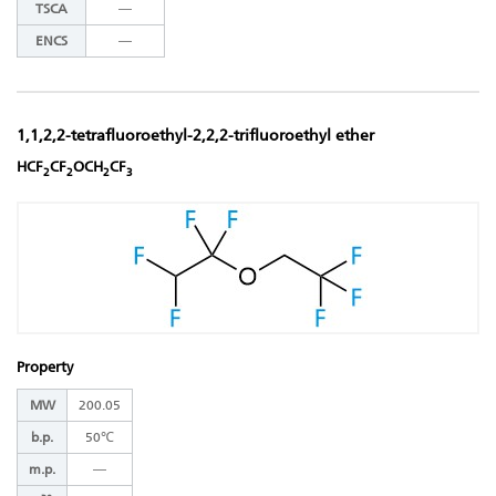
TSCA
―
ENCS
―
1,1,2,2-tetrafluoroethyl-2,2,2-trifluoroethyl ether
HCF
CF
OCH
CF
2
2
2
3
Property
MW
200.05
b.p.
50℃
m.p.
―