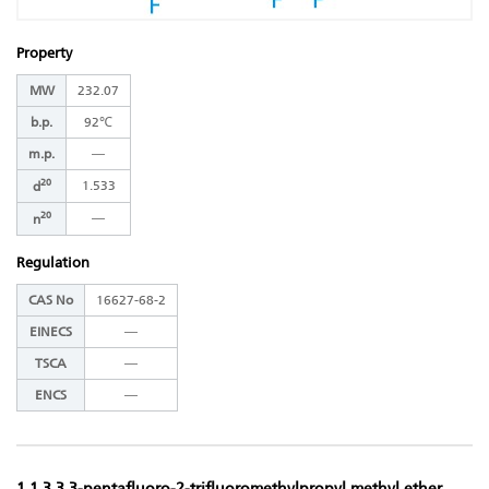
Property
MW
232.07
b.p.
92℃
m.p.
―
20
1.533
d
20
―
n
Regulation
CAS No
16627-68-2
EINECS
―
TSCA
―
ENCS
―
1,1,3,3,3-pentafluoro-2-trifluoromethylpropyl methyl ether