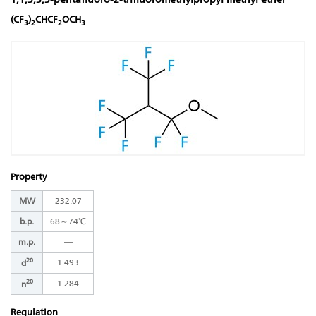
(CF
)
CHCF
OCH
3
2
2
3
Property
MW
232.07
b.p.
68～74℃
m.p.
―
20
1.493
d
20
1.284
n
Regulation