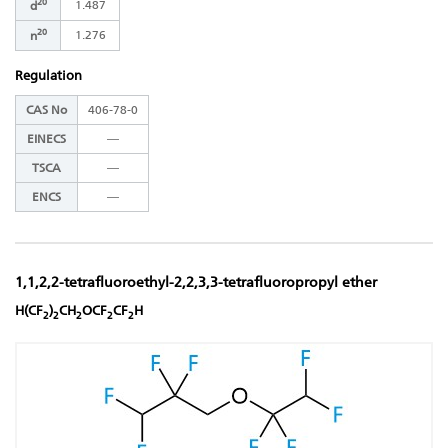
20
1.487
d
20
1.276
n
Regulation
CAS No
406-78-0
EINECS
―
TSCA
―
ENCS
―
1,1,2,2-tetrafluoroethyl-2,2,3,3-tetrafluoropropyl ether
H(CF
)
CH
OCF
CF
H
2
2
2
2
2