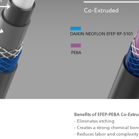
Benefits of EFEP-PEBA Co-Extru
- Eliminates etching
- Creates a strong chemical b
- Reduces labor and complexity