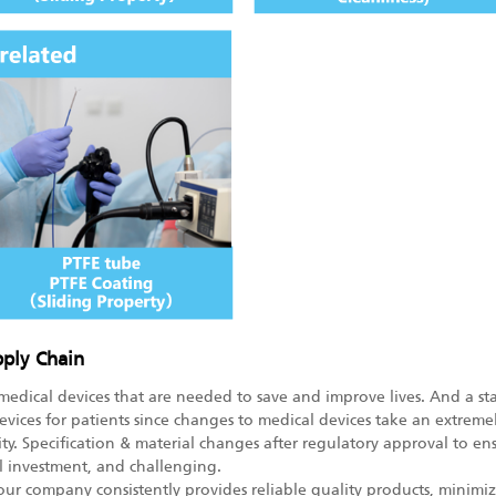
pply Chain
medical devices that are needed to save and improve lives. And a sta
evices for patients since changes to medical devices take an extrem
ty. Specification & material changes after regulatory approval to ens
l investment, and challenging.
 our company consistently provides reliable quality products, mini