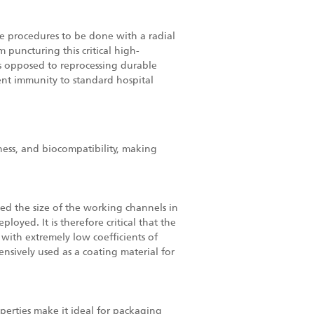
e procedures to be done with a radial
 puncturing this critical high-
 as opposed to reprocessing durable
arent immunity to standard hospital
iness, and biocompatibility, making
ced the size of the working channels in
oyed. It is therefore critical that the
with extremely low coefficients of
tensively used as a coating material for
operties make it ideal for packaging