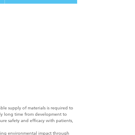
ble supply of materials is required to
ely long time from development to
ure safety and efficacy with patients,
mizing environmental impact through