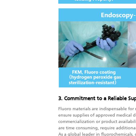
3. Commitment to a Reliable Su
Fluoro materials are indispensable for 
ensure supplies of approved medical d
commercialization or product availabili
are time consuming, require additiona
As a global leader in fluorochemicals,