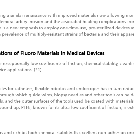
ying a similar renaissance with improved materials now allowing mor
emoral artery incision and the associated healing complications from
ere is a new emphasis to employ one-time-use, pre-sterilized devices
 in prevalence of multiply-resistant strains of bacteria and their app
tions of Fluoro Materials in Medical Devices
exceptionally low coefficients of friction, chemical stability, cleanl
ice applications. (*1)
iles for catheters, flexible robotics and endoscopes has in turn redu
hrough which guide wires, biopsy needles and other tools can be depl
, and the outer surfaces of the tools used be coated with materials 
bound up. PTFE, known for its ultra-low coefficient of friction, is ex
rs and exhibit high chemical stability. Its excellent non-adhesion pr