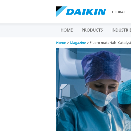
GLOBAL
HOME
PRODUCTS
INDUSTRI
Home
>
Magazine
> Fluoro materials: Catalyst