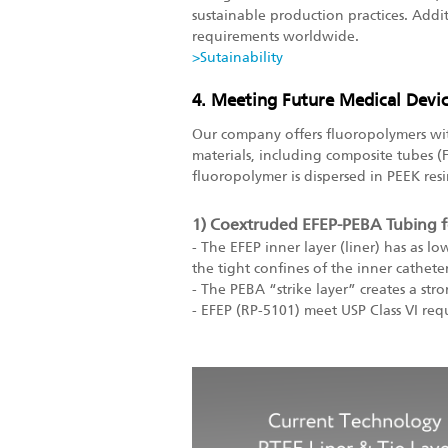
sustainable production practices. Addit
requirements worldwide.
>Sutainability
4. Meeting Future Medical Devi
Our company offers fluoropolymers wit
materials, including composite tubes 
fluoropolymer is dispersed in PEEK resin
1) Coextruded EFEP-PEBA Tubing f
- The EFEP inner layer (liner) has as lo
the tight confines of the inner cathete
- The PEBA “strike layer” creates a st
- EFEP (RP-5101) meet USP Class VI req