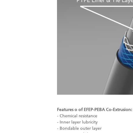
Features o of EFEP-PEBA Co-Extrusion:
- Chemical resistance
- Inner layer lubricity
- Bondable outer layer