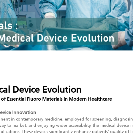
cal Device Evolution
 of Essential Fluoro Materials in Modern Healthcare
Device Innovation
onent in contemporary medicine, employed for screening, diagnosing
y to market, and enjoying wider accessibility, the medical device m
cations. These devices significantly enhance patients' quality of lif