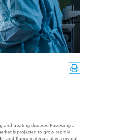
 and treating diseases. Possessing a
arket is projected to grow rapidly
e, and fluoro materials play a pivotal