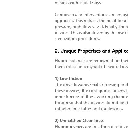
minimized hospital stays.
Cardiovascular interventions are enjo
approach. This reduces the need for a f
pressure, high flow vessel. Finally, th
devices. This is also driven by the rise
sterilization procedures.
2. Unique Properties and Applica
Fluoro materials are renowned for their 
them critical in a myriad of medical dev
1) Low friction
The drive towards smaller crossing prof
these devices, the contiguous lumens t
inner lumens of these working channels
friction so that the devices do not get 
catheter liner tubes and guidewires.
2) Unmatched Cleanliness
Fluoropolymers are free from plasticize