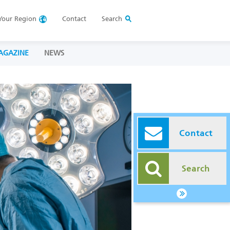
Your
Region
Contact
Search
AGAZINE
NEWS
Contact
Search