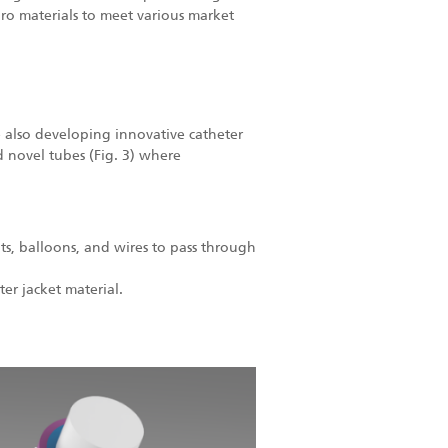
ro materials to meet various market
 also developing innovative catheter
 novel tubes (Fig. 3) where
ents, balloons, and wires to pass through
er jacket material.