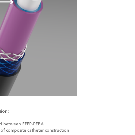
sion:
ond between EFEP-PEBA
 of composite catheter construction