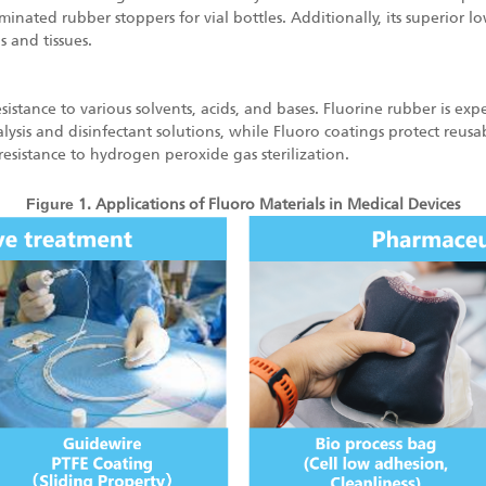
nated rubber stoppers for vial bottles. Additionally, its superior low
s and tissues.
sistance to various solvents, acids, and bases. Fluorine rubber is exp
ysis and disinfectant solutions, while Fluoro coatings protect reusa
resistance to hydrogen peroxide gas sterilization.
Fig
ure
1. Applications of Fluoro Materials in Medical Devices