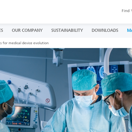
Find 
ES
OUR COMPANY
SUSTAINABILITY
DOWNLOADS
M
s for medical device evolution