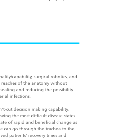
lity/capability, surgical robotics, and
ther reaches of the anatomy without
ealing and reducing the possibility
rial infections.
’t-cut decision making capability,
wing the most difficult disease states
tate of rapid and beneficial change as
e can go through the trachea to the
roved patients' recovery times and