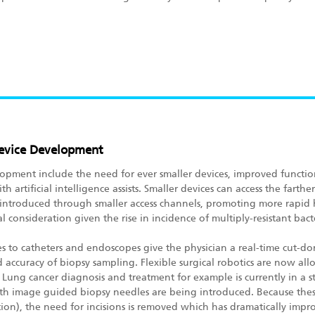
 Device Development
opment include the need for ever smaller devices, improved functiona
th artificial intelligence assists. Smaller devices can access the far
 introduced through smaller access channels, promoting more rapid h
al consideration given the rise in incidence of multiply-resistant bacte
to catheters and endoscopes give the physician a real-time cut-don
accuracy of biopsy sampling. Flexible surgical robotics are now allo
Lung cancer diagnosis and treatment for example is currently in a s
th image guided biopsy needles are being introduced. Because thes
ertion), the need for incisions is removed which has dramatically imp