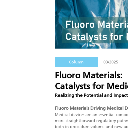
Column
03/2025
Fluoro Materials:
Catalysts for Medi
Realizing the Potential and Impact
Fluoro Materials Driving Medical 
Medical devices are an essential comp
more straightforward regulatory pathwa
both in procedure volume and new appli