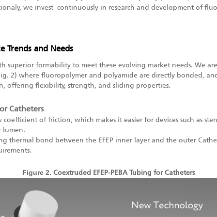
ionaly,
we invest continuously in research and development of fluo
ce Trends and Needs
h superior formability to meet these evolving market needs. We are
(Fig. 2) where fluoropolymer and polyamide are directly bonded, and
, offering flexibility, strength, and sliding properties.
or Catheters
w coefficient of friction, which makes it easier for devices such as st
r lumen.
rong thermal bond between the EFEP inner layer and the outer Cathet
uirements.
Figure 2.
Coextruded EFEP-PEBA Tubing for Catheters