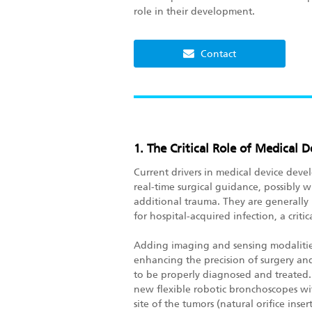
role in their development.
Contact
1. The Critical Role of Medical
Current drivers in medical device devel
real-time surgical guidance, possibly wi
additional trauma. They are generally
for hospital-acquired infection, a critic
Adding imaging and sensing modalities 
enhancing the precision of surgery and 
to be properly diagnosed and treated. 
new flexible robotic bronchoscopes wi
site of the tumors (natural orifice ins