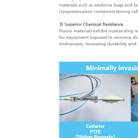
materials such as medicine bags and lami
cryopreservation containers storing cell
3) Superior Chemical Resistance
Fluoro materials exhibit outstanding re
for equipment exposed to corrosive dial
endoscopes, increasing durability and 