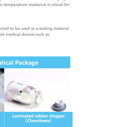
-temperature resistance is critical for
ected to be used as a sealing material
ble medical devices such as