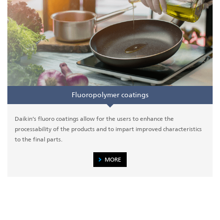
Fluoropolymer coatings
Daikin’s fluoro coatings allow for the users to enhance the
processability of the products and to impart improved characteristics
to the final parts.
MORE