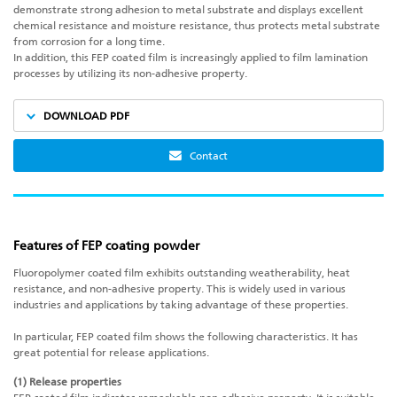
demonstrate strong adhesion to metal substrate and displays excellent
chemical resistance and moisture resistance, thus protects metal substrate
from corrosion for a long time.
In addition, this FEP coated film is increasingly applied to film lamination
processes by utilizing its non-adhesive property.
DOWNLOAD PDF
Contact
Features of FEP coating powder
Fluoropolymer coated film exhibits outstanding weatherability, heat
resistance, and non-adhesive property. This is widely used in various
industries and applications by taking advantage of these properties.
In particular, FEP coated film shows the following characteristics. It has
great potential for release applications.
(1) Release properties