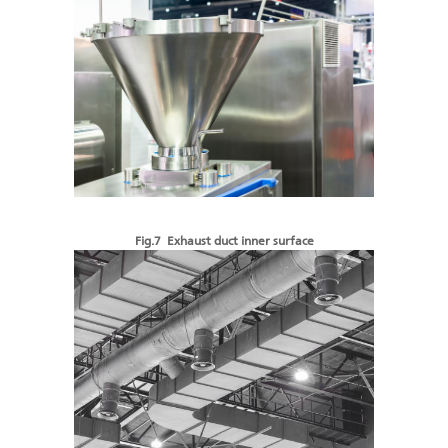
Fig.7 Exhaust duct inner surface