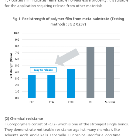
FEP coated film indicates remarkable non-adhesive property. It is suitable
for the application requiring release from other materials.
Fig.1 Peel strength of polymer film from metal substrate (Testing
methods : JIS Z 0237)
(2) Chemical resistance
Fluoropolymers consist of -CF2- which is one of the strongest single bonds.
They demonstrate noticeable resistance against many chemicals like
solvents, acids, and alkalis. Especially, FEP can be used for a long time,