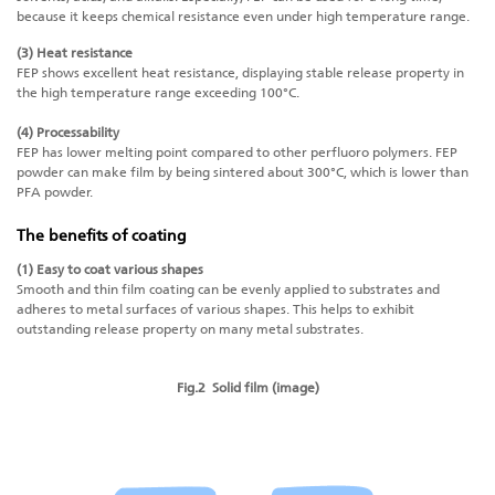
because it keeps chemical resistance even under high temperature range.
(3) Heat resistance
FEP shows excellent heat resistance, displaying stable release property in
the high temperature range exceeding 100°C.
(4) Processability
FEP has lower melting point compared to other perfluoro polymers. FEP
powder can make film by being sintered about 300°C, which is lower than
PFA powder.
The benefits of coating
(1) Easy to coat various shapes
Smooth and thin film coating can be evenly applied to substrates and
adheres to metal surfaces of various shapes. This helps to exhibit
outstanding release property on many metal substrates.
Fig.2 Solid film (image)