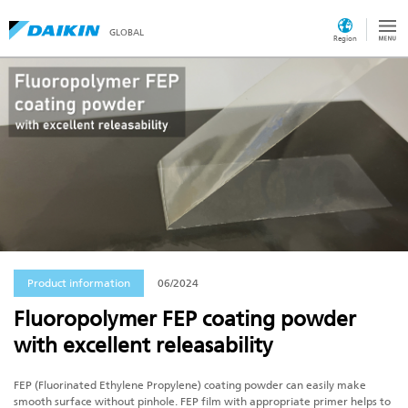
GLOBAL
Region
Product information
06/2024
Fluoropolymer FEP coating powder
with excellent releasability
FEP (Fluorinated Ethylene Propylene) coating powder can easily make
smooth surface without pinhole. FEP film with appropriate primer helps to