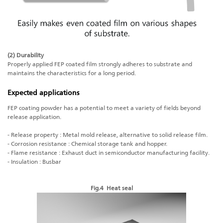
(2) Durability
Properly applied FEP coated film strongly adheres to substrate and
maintains the characteristics for a long period.
Expected applications
FEP coating powder has a potential to meet a variety of fields beyond
release application.
- Release property : Metal mold release, alternative to solid release film.
- Corrosion resistance : Chemical storage tank and hopper.
- Flame resistance : Exhaust duct in semiconductor manufacturing facility.
- Insulation : Busbar
Fig.4 Heat seal