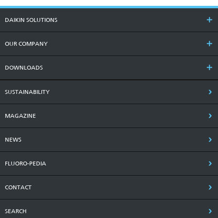
DAIKIN SOLUTIONS
OUR COMPANY
DOWNLOADS
SUSTAINABILITY
MAGAZINE
NEWS
FLUORO-PEDIA
CONTACT
SEARCH