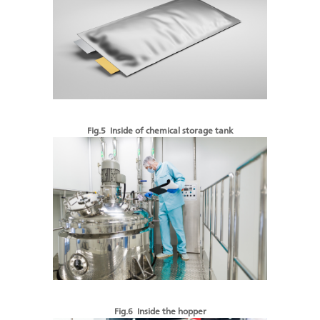
Fig.5 Inside of chemical storage tank
Fig.6 Inside the hopper