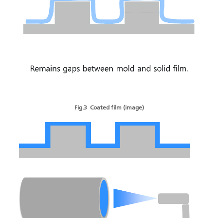
Fig.3 Coated film (image)