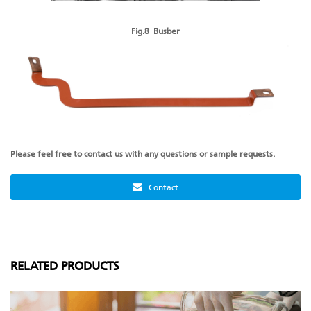
Fig.8 Busber
Please feel free to contact us with any questions or sample requests.
Contact
RELATED PRODUCTS