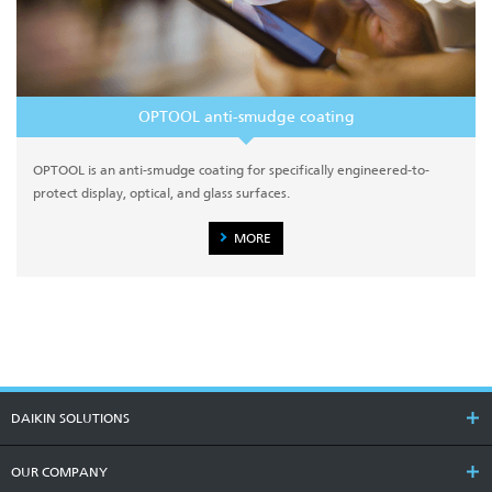
OPTOOL anti-smudge coating
OPTOOL is an anti-smudge coating for specifically engineered-to-
protect display, optical, and glass surfaces.
MORE
DAIKIN SOLUTIONS
OUR COMPANY