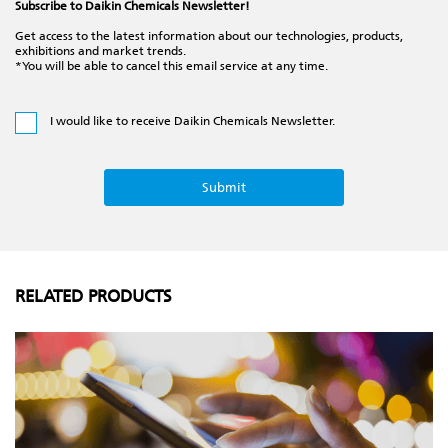
Subscribe to Daikin Chemicals Newsletter!
Get access to the latest information about our technologies, products,
exhibitions and market trends.
*You will be able to cancel this email service at any time.
I would like to receive Daikin Chemicals Newsletter.
RELATED PRODUCTS