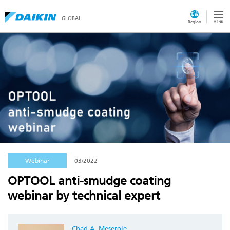
GLOBAL
Region
Webinar
03/2022
OPTOOL anti-smudge coating
webinar by technical expert
Chad A. Meserole