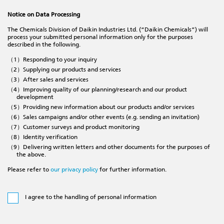
Notice on Data Processing
The Chemicals Division of Daikin Industries Ltd. (“Daikin Chemicals”) will
process your submitted personal information only for the purposes
described in the following.
（1）Responding to your inquiry
（2）Supplying our products and services
（3）After sales and services
（4）Improving quality of our planning/research and our product
development
（5）Providing new information about our products and/or services
（6）Sales campaigns and/or other events (e.g. sending an invitation)
（7）Customer surveys and product monitoring
（8）Identity verification
（9）Delivering written letters and other documents for the purposes of
the above.
Please refer to
our privacy policy
for further information.
I agree to the handling of personal information