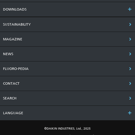
DOWNLOADS
SUSTAINABILITY
MAGAZINE
NEWS
FLUORO-PEDIA
CONTACT
SEARCH
LANGUAGE
©DAIKIN INDUSTRIES, Ltd., 2025