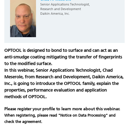
Senior Applications Technologist,
Research and Development
Daikin America, Inc.
OPTOOL is designed to bond to surface and can act as an
anti-smudge coating mitigating the transfer of fingerprints
to the modified surface.
In this webinar, Senior Applications Technologist, Chad
Meserole, from Research and Development, Daikin America,
Inc., is going to introduce the OPTOOL family, explain the
properties, performance evaluation and application
methods of OPTOOL.
Please register your profile to learn more about this webinar.
When registering, please read "Notice on Data Processing" and
check the agreement.