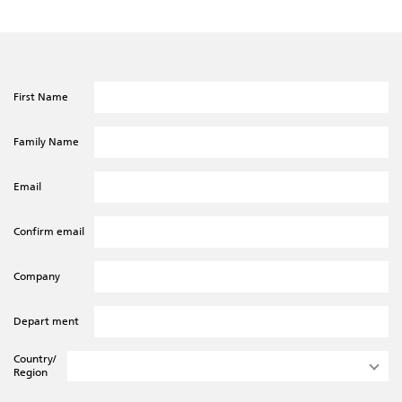
First Name
Family Name
Email
Confirm email
Company
Depart ment
Country/
Region