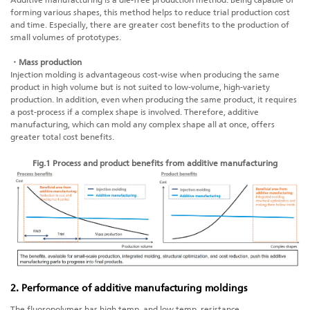
Additive manufacturing
is a die-free production method. Being capable of
forming various shapes, this method helps to reduce trial production cost
and time. Especially, there are greater cost benefits to the production of
small volumes of prototypes.
・Mass production
Injection molding is advantageous cost-wise when producing the same
product in high volume but is not suited to low-volume, high-variety
production. In addition, even when producing the same product, it requires
a post-process if a complex shape is involved. Therefore,
additive
manufacturing
, which can mold any complex shape all at once, offers
greater total cost benefits.
Fig.1 Process and product benefits from
additive manufacturing
2. Performance of a
dditive manufacturing
moldings
The fluoropolymer has high temp. and low temp. resistance,