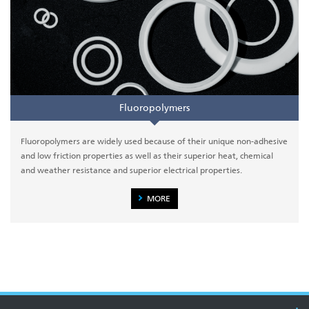
Fluoropolymers
Fluoropolymers are widely used because of their unique non-adhesive
and low friction properties as well as their superior heat, chemical
and weather resistance and superior electrical properties.
MORE