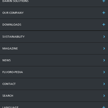
DAIKIN SOLUTIONS
OUR COMPANY
DOWNLOADS
SUSTAINABILITY
MAGAZINE
NEWS
FLUORO-PEDIA
CONTACT
SEARCH
LANGUAGE