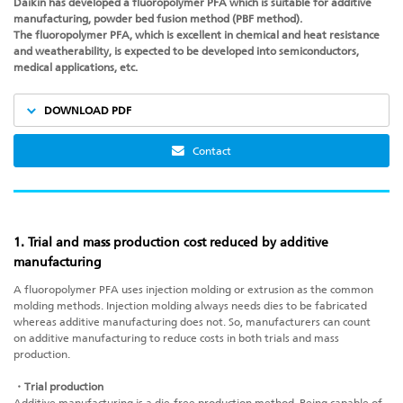
Daikin has developed a fluoropolymer PFA which is suitable for additive
manufacturing, powder bed fusion method (PBF method).
The fluoropolymer PFA, which is excellent in chemical and heat resistance
and weatherability, is expected to be developed into semiconductors,
medical applications, etc.
DOWNLOAD PDF
Contact
1. Trial and mass production cost reduced by additive
manufacturing
A fluoropolymer PFA uses injection molding or extrusion as the common
molding methods. Injection molding always needs dies to be fabricated
whereas additive manufacturing does not. So, manufacturers can count
on
additive manufacturing
to reduce costs in both trials and mass
production.
・Trial production