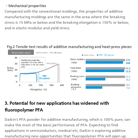
・Mechanical properties
Compared with the conventional moldings, the properties of additive
manufacturing moldings are the same in the area where the breaking
stress is 15 MPa or below and the breaking elongation is 150% or below,
and in elastic modulus and yield stress.
Fig.2 Tensile test results of
additive manufacturing
and heat-press pieces
3. Potential for new applications has widened with
fluoropolymer PFA
Daikin’s PFA powder for additive manufacturing, which is 100% pure, can
make the most of the basic performance of PFA. Expecting to find
applications in semiconductors, medical etc, Daikin is exploring
additive
manufacturing
new opportunities that fluoropolymer PFA will open up.