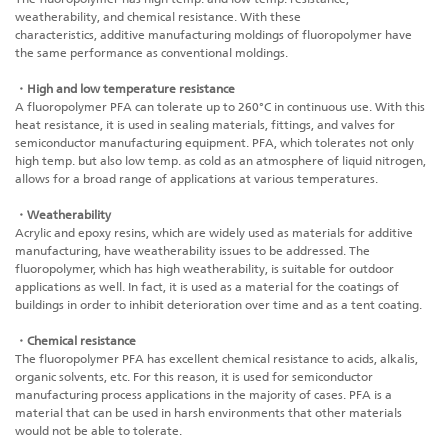
weatherability, and chemical resistance. With these
characteristics,
additive manufacturing
moldings of fluoropolymer have
the same performance as conventional moldings.
・High and low temperature resistance
A fluoropolymer PFA can tolerate up to 260°C in continuous use. With this
heat resistance, it is used in sealing materials, fittings, and valves for
semiconductor manufacturing equipment. PFA, which tolerates not only
high temp. but also low temp. as cold as an atmosphere of liquid nitrogen,
allows for a broad range of applications at various temperatures.
・Weatherability
Acrylic and epoxy resins, which are widely used as materials for
additive
manufacturing
, have weatherability issues to be addressed. The
fluoropolymer, which has high weatherability, is suitable for outdoor
applications as well. In fact, it is used as a material for the coatings of
buildings in order to inhibit deterioration over time and as a tent coating.
・Chemical resistance
The fluoropolymer PFA has excellent chemical resistance to acids, alkalis,
organic solvents, etc. For this reason, it is used for semiconductor
manufacturing process applications in the majority of cases. PFA is a
material that can be used in harsh environments that other materials
would not be able to tolerate.