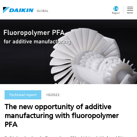
GLOBAL
Region
Technical report
10/2022
The new opportunity of additive
manufacturing with fluoropolymer
PFA