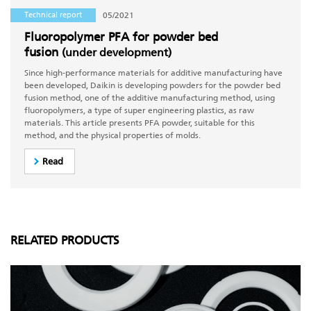
Technical report
05/2021
Fluoropolymer PFA for powder bed
fusion
(under development)
Since high-performance materials for additive manufacturing have
been developed, Daikin is developing powders for the powder bed
fusion method, one of the additive manufacturing method, using
fluoropolymers, a type of super engineering plastics, as raw
materials. This article presents PFA powder, suitable for this
method, and the physical properties of molds.
Read
RELATED PRODUCTS