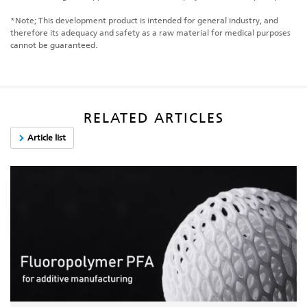
*Note; This development product is intended for general industry, and
therefore its adequacy and safety as a raw material for medical purposes
cannot be guaranteed.
RELATED ARTICLES
Article list