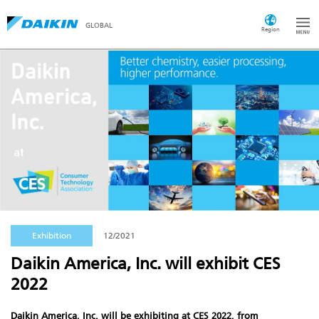
GLOBAL
Region
Exhibition
12/2021
Daikin America, Inc. will exhibit CES
2022
Daikin America, Inc. will be exhibiting at CES 2022, from