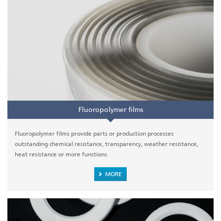
Fluoropolymer films
Fluoropolymer films provide parts or production processes
outstanding chemical resistance, transparency, weather resistance,
heat resistance or more functions.
MORE