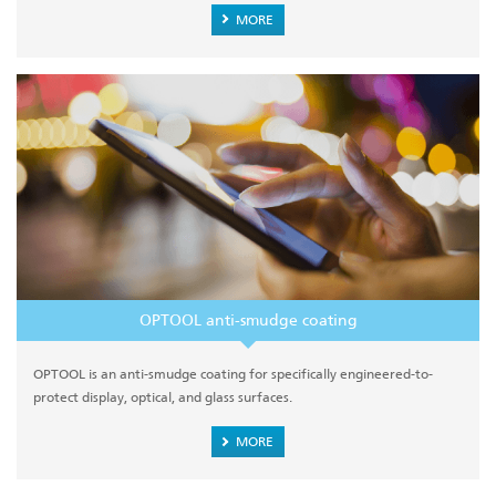
MORE
OPTOOL anti-smudge coating
OPTOOL is an anti-smudge coating for specifically engineered-to-
protect display, optical, and glass surfaces.
MORE