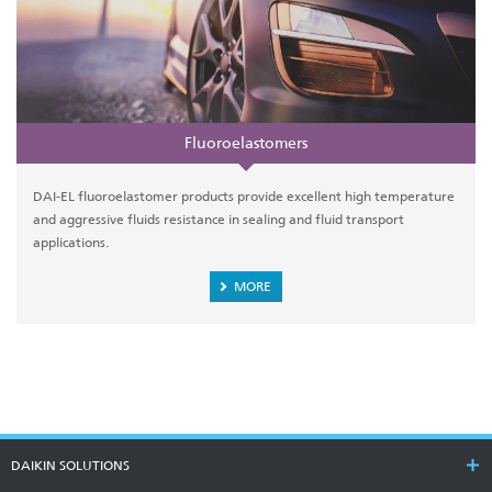
Fluoroelastomers
DAI-EL fluoroelastomer products provide excellent high temperature
and aggressive fluids resistance in sealing and fluid transport
applications.
MORE
DAIKIN SOLUTIONS