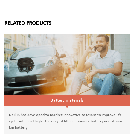
RELATED PRODUCTS
Battery materials
Daikin has developed to market innovative solutions to improve life
cycle, safe, and high efficiency of lithium primary battery and lithum-
ion battery.