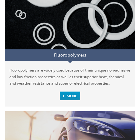
Fluoropolymers
Fluoropolymers are widely used because of their unique non-adhesive
and low friction properties as well as their superior heat, chemical
and weather resistance and superior electrical properties.
MORE