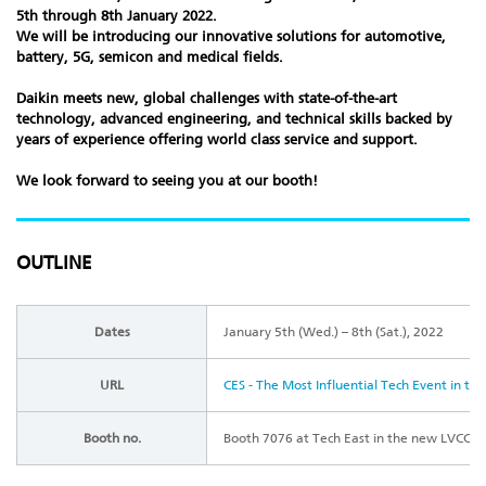
5th through 8th January 2022.
We will be introducing our innovative solutions for automotive,
battery, 5G, semicon and medical fields.
Daikin meets new, global challenges with state-of-the-art
technology, advanced engineering, and technical skills backed by
years of experience offering world class service and support.
We look forward to seeing you at our booth!
OUTLINE
Dates
January 5th (Wed.) – 8th (Sat.), 2022
URL
CES - The Most Influential Tech Event in th
Booth no.
Booth 7076 at Tech East in the new LVCC W