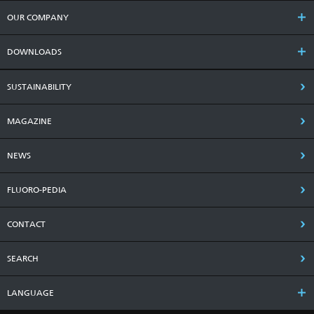
OUR COMPANY
DOWNLOADS
SUSTAINABILITY
MAGAZINE
NEWS
FLUORO-PEDIA
CONTACT
SEARCH
LANGUAGE