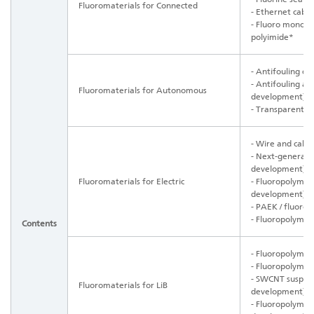
Fluoromaterials for Connected
- Ethernet cabl
- Fluoro monomer
polyimide*
- Antifouling co
- Antifouling ad
Fluoromaterials for Autonomous
development)
- Transparent pi
- Wire and cabl
- Next-generatio
development)
Fluoromaterials for Electric
-
Fluoropolymer 
development)
- PAEK / fluoro
- Fluoropolymer 
Contents
- Fluoropolymer
- Fluoropolymer
- SWCNT suspen
Fluoromaterials for LiB
development)
- Fluoropolymer 