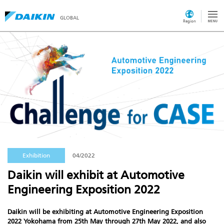
GLOBAL
Region
Exhibition
04/2022
Daikin will exhibit at Automotive
Engineering Exposition 2022
Daikin will be exhibiting at
Automotive Engineering Exposition
2022 Yokohama
from 25th May through 27th May 2022, and also