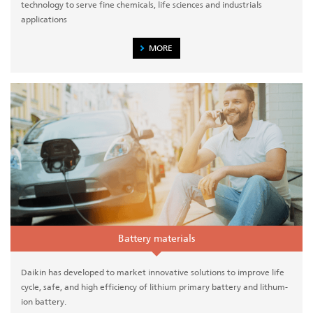
technology to serve fine chemicals, life sciences and industrials
applications
MORE
Battery materials
Daikin has developed to market innovative solutions to improve life
cycle, safe, and high efficiency of lithium primary battery and lithum-
ion battery.