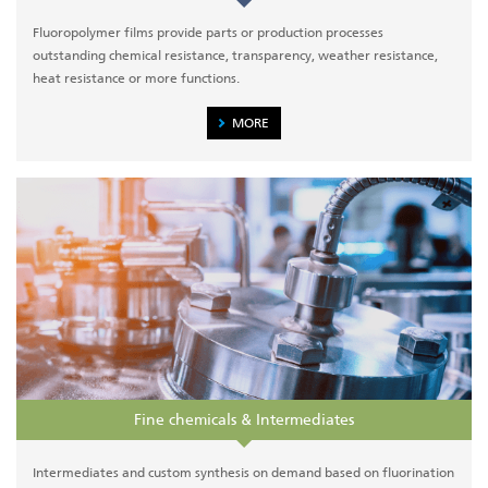
Fluoropolymer films provide parts or production processes
outstanding chemical resistance, transparency, weather resistance,
heat resistance or more functions.
MORE
Fine chemicals & Intermediates
Intermediates and custom synthesis on demand based on fluorination