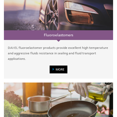
Fluoroelastomers
DAI-EL fluoroelastomer products provide excellent high temperature
and aggressive fluids resistance in sealing and fluid transport
applications.
MORE