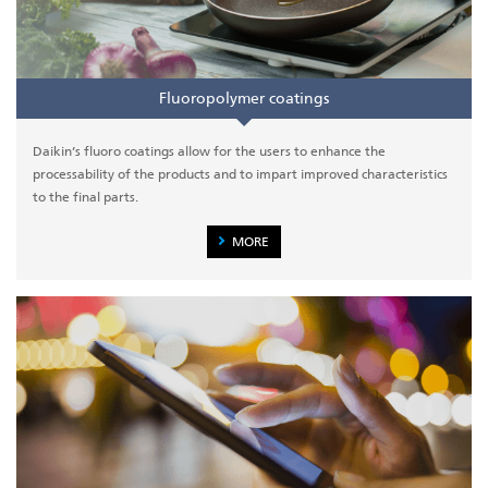
Fluoropolymer coatings
Daikin’s fluoro coatings allow for the users to enhance the
processability of the products and to impart improved characteristics
to the final parts.
MORE