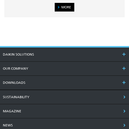
MORE
DAIKIN SOLUTIONS
OUR COMPANY
DOWNLOADS
SUSTAINABILITY
MAGAZINE
NEWS