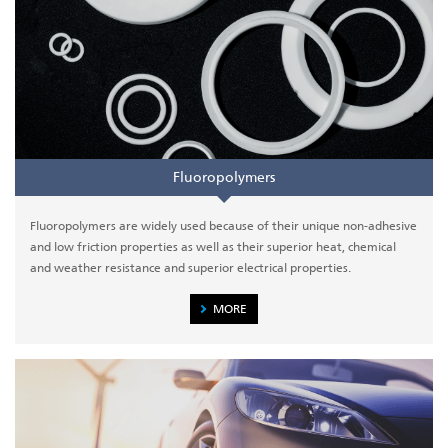
Fluoropolymers
Fluoropolymers are widely used because of their unique non-adhesive
and low friction properties as well as their superior heat, chemical
and weather resistance and superior electrical properties.
MORE