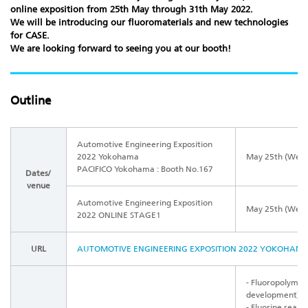
online exposition
from 25th May through 31th May 2022.
We will be introducing our fluoromaterials and new technologies
for CASE.
We are looking forward to seeing you at our booth!
Outline
Automotive Engineering Exposition
2022 Yokohama
May 25th (Wed.)
PACIFICO Yokohama : Booth No.167
Dates/
venue
Automotive Engineering Exposition
May 25th (Wed.)
2022
ONLINE STAGE1
URL
AUTOMOTIVE ENGINEERING EXPOSITION 2022 YOKOHAMA (j
- Fluoropolymer
development)
- Fluorine seala