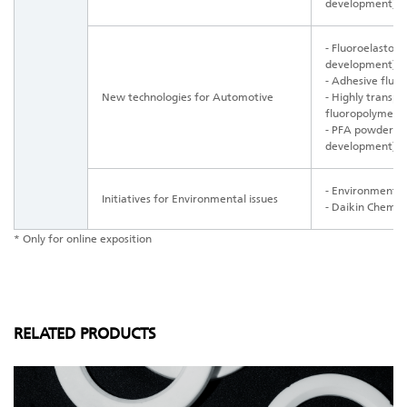
development)
- Fluoroelasto
development)
- Adhesive fluo
New technologies for Automotive
- Highly transp
fluoropolymer
- PFA powder fo
development)
- Environmental
Initiatives for Environmental issues
- Daikin Chemical
* Only for online exposition
RELATED PRODUCTS