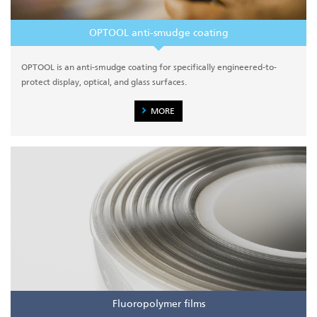
OPTOOL anti-smudge coating
OPTOOL is an anti-smudge coating for specifically engineered-to-
protect display, optical, and glass surfaces.
MORE
Fluoropolymer films