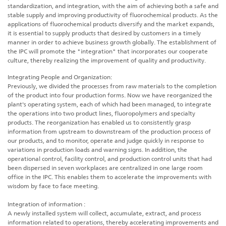
standardization, and integration, with the aim of achieving both a safe and
stable supply and improving productivity of fluorochemical products. As the
applications of fluorochemical products diversify and the market expands,
it is essential to supply products that desired by customers in a timely
manner in order to achieve business growth globally. The establishment of
the IPC will promote the "integration" that incorporates our cooperate
culture, thereby realizing the improvement of quality and productivity.
Integrating People and Organization:
Previously, we divided the processes from raw materials to the completion
of the product into four production forms. Now we have reorganized the
plant's operating system, each of which had been managed, to integrate
the operations into two product lines, fluoropolymers and specialty
products. The reorganization has enabled us to consistently grasp
information from upstream to downstream of the production process of
our products, and to monitor, operate and judge quickly in response to
variations in production loads and warning signs. In addition, the
operational control, facility control, and production control units that had
been dispersed in seven workplaces are centralized in one large room
office in the IPC. This enables them to accelerate the improvements with
wisdom by face to face meeting.
Integration of information :
A newly installed system will collect, accumulate, extract, and process
information related to operations, thereby accelerating improvements and