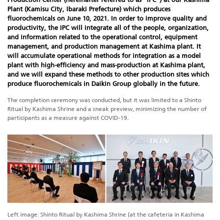
Plant (Kamisu City, Ibaraki Prefecture) which produces
fluorochemicals on June 10, 2021. In order to improve quality and
productivity, the IPC will integrate all of the people, organization,
and information related to the operational control, equipment
management, and production management at Kashima plant. It
will accumulate operational methods for integration as a model
plant with high-efficiency and mass-production at Kashima plant,
and we will expand these methods to other production sites which
produce fluorochemicals in Daikin Group globally in the future.
The completion ceremony was conducted, but it was limited to a Shinto
Ritual by Kashima Shrine and a sneak preview, minimizing the number of
participants as a measure against COVID-19.
Left image: Shinto Ritual by Kashima Shrine (at the cafeteria in Kashima