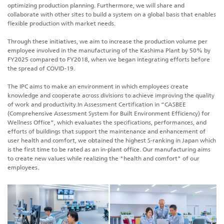
optimizing production planning. Furthermore, we will share and
collaborate with other sites to build a system on a global basis that enables
flexible production with market needs.
Through these initiatives, we aim to increase the production volume per
employee involved in the manufacturing of the Kashima Plant by 50% by
FY2025 compared to FY2018, when we began integrating efforts before
the spread of COVID-19.
The IPC aims to make an environment in which employees create
knowledge and cooperate across divisions to achieve improving the quality
of work and productivity.In Assessment Certification in “CASBEE
(Comprehensive Assessment System for Built Environment Efficiency) for
Wellness Office”, which evaluates the specifications, performances, and
efforts of buildings that support the maintenance and enhancement of
user health and comfort, we obtained the highest S-ranking in Japan which
is the first time to be rated as an in-plant office. Our manufacturing aims
to create new values while realizing the "health and comfort" of our
employees.