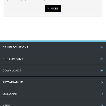
MORE
DAIKIN SOLUTIONS
OUR COMPANY
DOWNLOADS
SUSTAINABILITY
MAGAZINE
NEWS