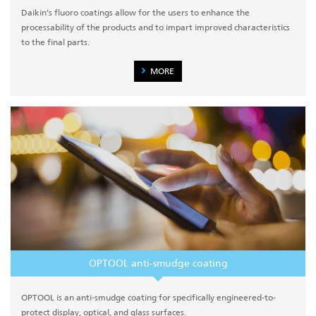
Daikin’s fluoro coatings allow for the users to enhance the
processability of the products and to impart improved characteristics
to the final parts.
MORE
OPTOOL anti-smudge coating
OPTOOL is an anti-smudge coating for specifically engineered-to-
protect display, optical, and glass surfaces.