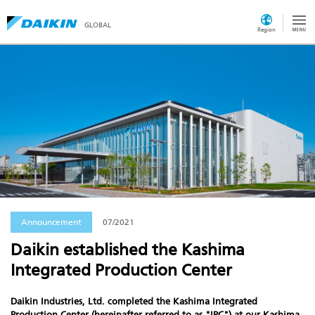
GLOBAL
Region
Announcement
07/2021
Daikin established the Kashima
Integrated Production Center
Daikin Industries, Ltd. completed the Kashima Integrated
Production Center (hereinafter referred to as "IPC") at our Kashima