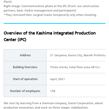
Plant)
Right image: Commemorative photo at the IPC (front: our construction
partners, back: Daikin management and participants)
*They removed their surgical masks temporarily only when shooting.
Overview of the Kashima Integrated Production
Center (IPC)
Address
21 Sanyama, Kansu City, Ibaraki Prefecture 
Building Overview
Three stories, total floor area 4912㎡
Start of operation
April, 2021
Number of employees
158
We start by learning from a chemical company, Daicel Corporation, about
production innovation, and work on three stages: stabilization,