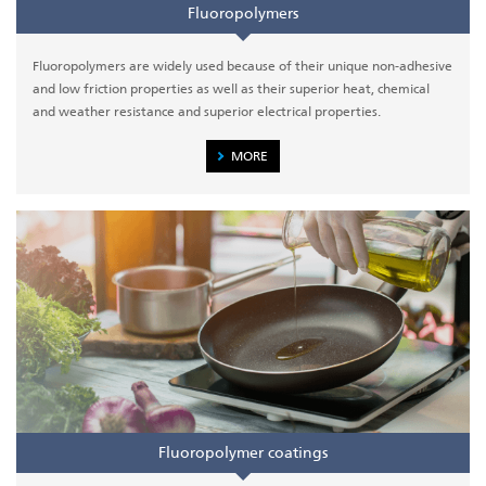
Fluoropolymers
Fluoropolymers are widely used because of their unique non-adhesive
and low friction properties as well as their superior heat, chemical
and weather resistance and superior electrical properties.
MORE
Fluoropolymer coatings