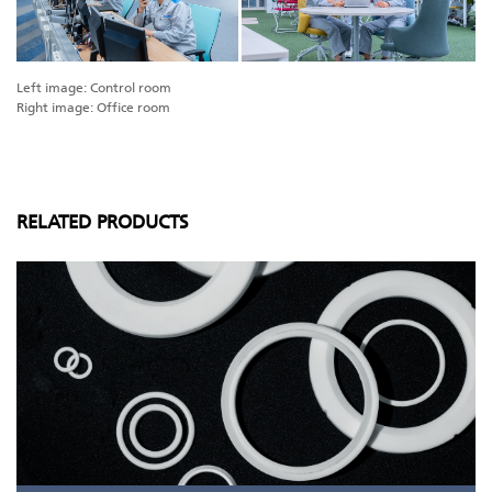
Left image: Control room
Right image: Office room
RELATED PRODUCTS