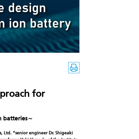
pproach for
n batteries～
, Ltd. “senior engineer Dr. Shigeaki