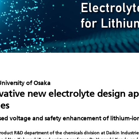
University of Osaka
vative new electrolyte design a
ies
sed voltage and safety enhancement of lithium-io
roduct R&D department of the chemicals division at Daikin Industries