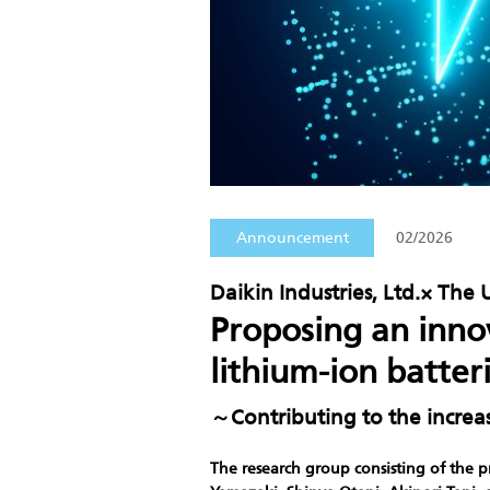
Announcement
02/2026
Daikin Industries, Ltd.× The 
Proposing an inno
lithium-ion batter
～Contributing to the increa
The research group consisting of the p