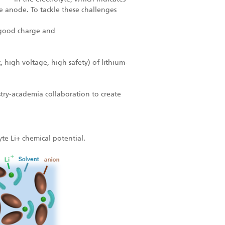
ite anode. To tackle these challenges
e good charge and
.
 high voltage, high safety) of lithium-
try-academia collaboration to create
yte Li+ chemical potential.