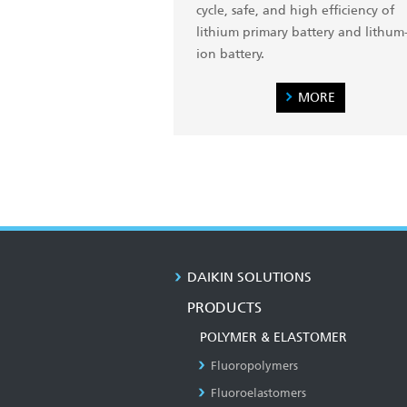
cycle, safe, and high efficiency of
lithium primary battery and lithum
ion battery.
MORE
DAIKIN SOLUTIONS
PRODUCTS
POLYMER & ELASTOMER
Fluoropolymers
Fluoroelastomers