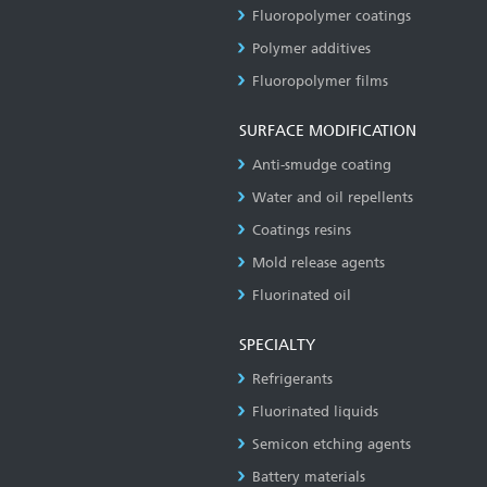
Fluoropolymer coatings
Polymer additives
Fluoropolymer films
SURFACE MODIFICATION
Anti-smudge coating
Water and oil repellents
Coatings resins
Mold release agents
Fluorinated oil
SPECIALTY
Refrigerants
Fluorinated liquids
Semicon etching agents
Battery materials