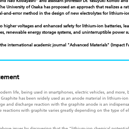
and Nao Kobayashi” and assistant professor Dr. Yasuyuki Kondo and 
t The University of Osaka has proposed an approach that realizes a r
l-and-error method in the design of new electrolytes for lithium-ion
to higher voltages and enhanced safety for lithium-ion batteries, lea
icles, renewable energy storage systems, and uninterruptible power su
 the international academic journal
"Advanced Materials"
(Impact Fa
cement
 modern life, being used in smartphones, electric vehicles, and mor
 Graphite has been widely used as an anode material in lithium-ion
rge and discharge reaction with the graphite anode is an indispens
e reactions with graphite varies greatly depending on the type of e
above issues by discovering that the "lithium-ion chemical potential*