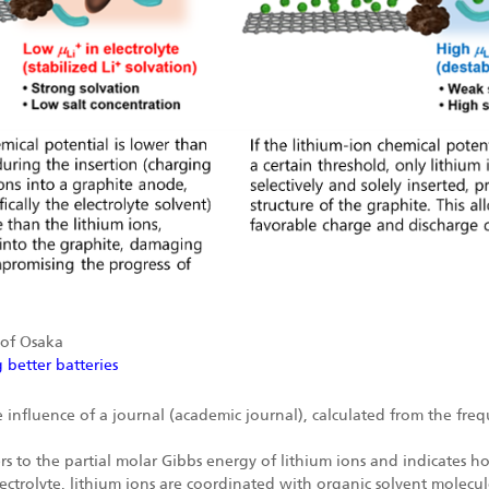
 of Osaka
 better batteries
 influence of a journal (academic journal), calculated from the freque
s to the partial molar Gibbs energy of lithium ions and indicates how
electrolyte, lithium ions are coordinated with organic solvent molecul