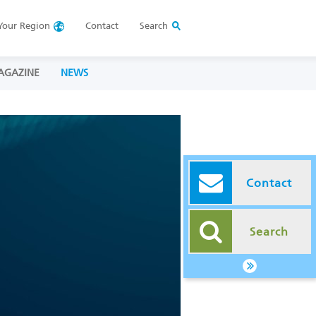
Your
Region
Contact
Search
AGAZINE
NEWS
Contact
Search