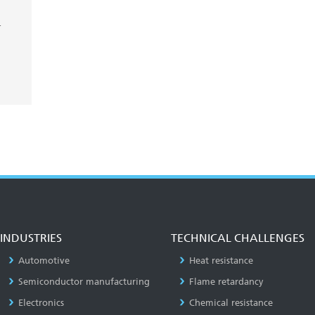
-
INDUSTRIES
TECHNICAL CHALLENGES
Automotive
Heat resistance
Semiconductor manufacturing
Flame retardancy
Electronics
Chemical resistance