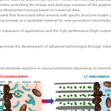
cial index controlling the charge and discharge reactions of the graph
yte development process based on numerical data.
ted that fluorinated ether solvents with specific structures enabl
g promise as a candidate material for next-generation electrolytes
her expansion of applications and the high performance (high output,
 to promote the development of advanced technologies through indus
ve electrode reactions in various electrolytes depending on electrol