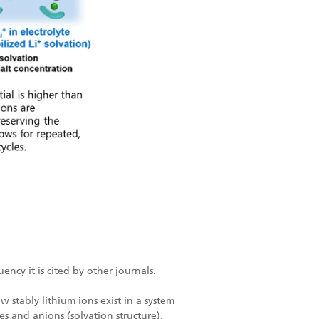
ncy it is cited by other journals.
 stably lithium ions exist in a system
es and anions (solvation structure).