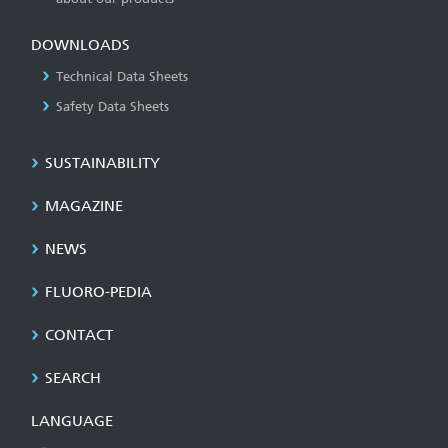
DOWNLOADS
Technical Data Sheets
Safety Data Sheets
SUSTAINABILITY
MAGAZINE
NEWS
FLUORO-PEDIA
CONTACT
SEARCH
LANGUAGE