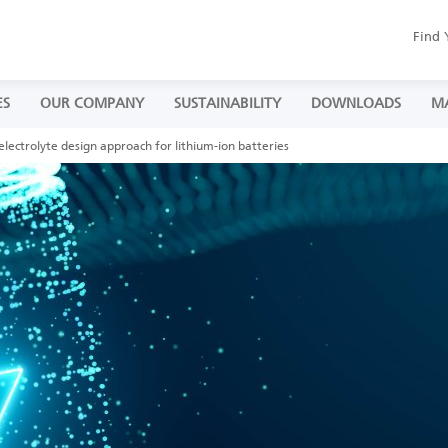
Find 
ES
OUR COMPANY
SUSTAINABILITY
DOWNLOADS
M
lectrolyte design approach for lithium-ion batteries