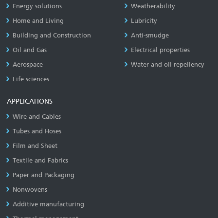
Energy solutions
Weatherability
Home and Living
Lubricity
Building and Construction
Anti-smudge
Oil and Gas
Electrical properties
Aerospace
Water and oil repellency
Life sciences
APPLICATIONS
Wire and Cables
Tubes and Hoses
Film and Sheet
Textile and Fabrics
Paper and Packaging
Nonwovens
Additive manufacturing