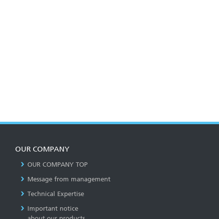
OUR COMPANY
OUR COMPANY TOP
Message from management
Technical Expertise
Important notice
about our products