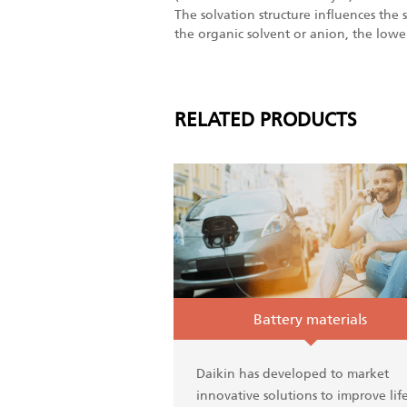
The solvation structure influences the s
the organic solvent or anion, the lowe
RELATED PRODUCTS
Battery materials
Daikin has developed to market
innovative solutions to improve lif