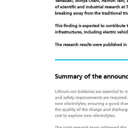
Yamazaki, Shinya Otani, Akinori Tani, 
of scientific and industrial research a
breaking away from the traditional tria
This finding is expected to contribute 
infrastructures, including electric veh
The research results were published in
Summary of the announ
Lithium-ion batteries are essential to
and safety improvements are required.
new electrolytes, ensuring a good cha
the quality of the charge and discharg
cost to explore new electrolytes.
The joint research team addressed the 