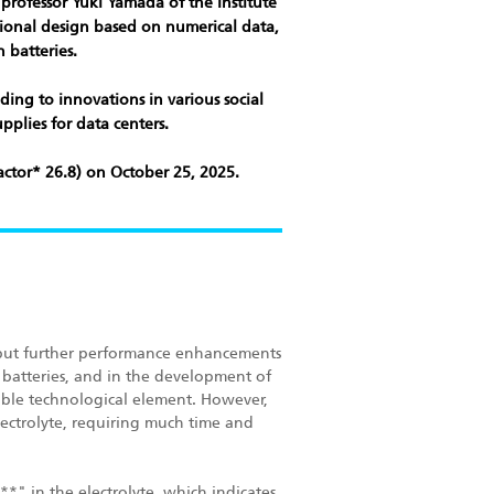
professor Yuki Yamada of the Institute
ational design based on numerical data,
 batteries.
ding to innovations in various social
pplies for data centers.
ctor* 26.8) on October 25, 2025.
e, but further performance enhancements
 batteries, and in the development of
able technological element. However,
lectrolyte, requiring much time and
*" in the electrolyte, which indicates