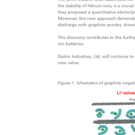
the stability of lithium ions, is a cru
they proposed a quantitative electrol
Moreover, this new approach demonstra
discharge with graphite anodes, showin
This discovery contributes to the furt
ion batteries.
Daikin Industries, Ltd. will continue
new value.
Figure 1. Schematics of graphite negati