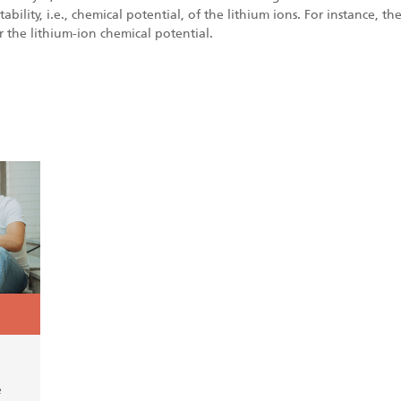
tability, i.e., chemical potential, of the lithium ions. For instance, 
r the lithium-ion chemical potential.
e