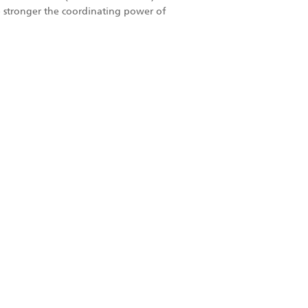
the stronger the coordinating power of