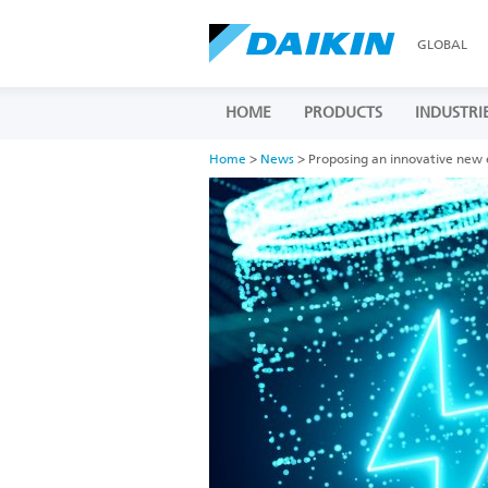
GLOBAL
HOME
PRODUCTS
INDUSTRI
Home
>
News
> Proposing an innovative new e