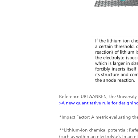
Reference URL:SANKEN, the University
>A new quantitative rule for designing
*Impact Factor: A metric evaluating the
**Lithium-ion chemical potential: Refer
(such as within an electrolyte). In an 