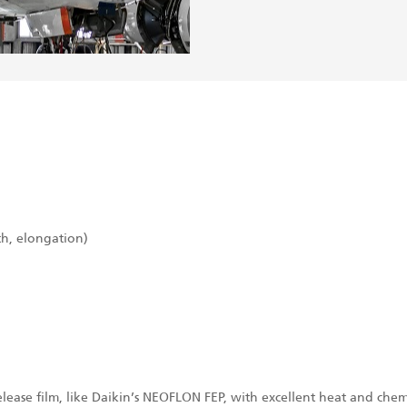
th, elongation)
lease film, like Daikin’s NEOFLON FEP, with excellent heat and chemi