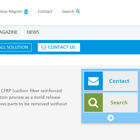
Your
Region
Contact
Search
AGAZINE
NEWS
ALL SOLUTION
CONTACT US
Contact
 CFRP (carbon fiber reinforced
ion process as a mold release
Search
ows parts to be removed without