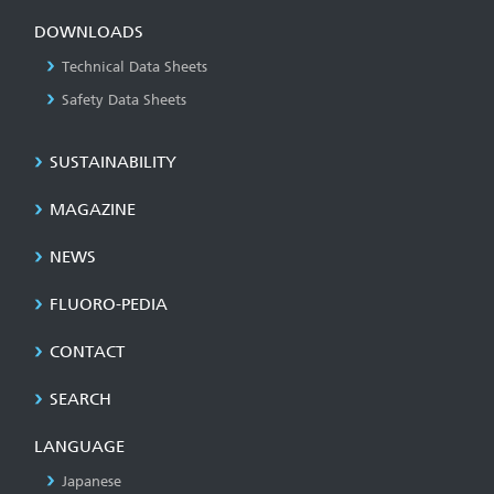
DOWNLOADS
Technical Data Sheets
Safety Data Sheets
SUSTAINABILITY
MAGAZINE
NEWS
FLUORO-PEDIA
CONTACT
SEARCH
LANGUAGE
Japanese