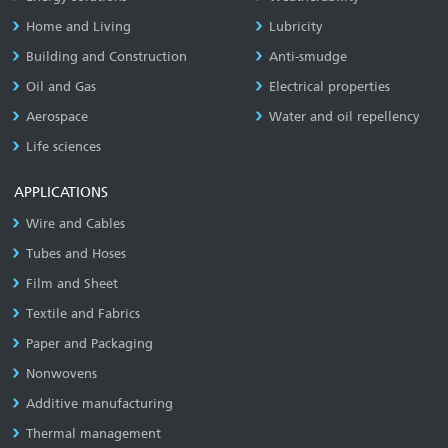
Home and Living
Lubricity
Building and Construction
Anti-smudge
Oil and Gas
Electrical properties
Aerospace
Water and oil repellency
Life sciences
APPLICATIONS
Wire and Cables
Tubes and Hoses
Film and Sheet
Textile and Fabrics
Paper and Packaging
Nonwovens
Additive manufacturing
Thermal management