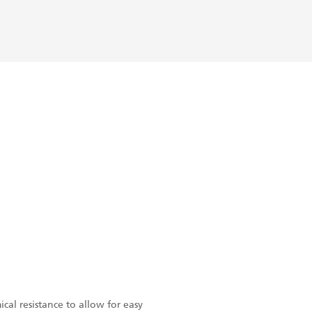
cal resistance to allow for easy