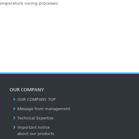
temperature curing processes.
OUR COMPANY
OUR COMPANY TOP
Message from management
Technical Expertise
Important notice
about our products