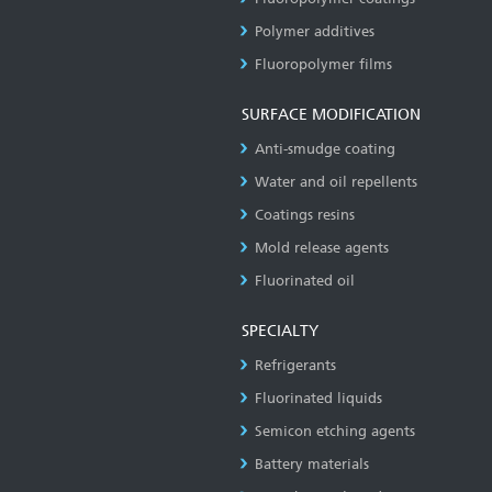
Polymer additives
Fluoropolymer films
SURFACE MODIFICATION
Anti-smudge coating
Water and oil repellents
Coatings resins
Mold release agents
Fluorinated oil
SPECIALTY
Refrigerants
Fluorinated liquids
Semicon etching agents
Battery materials