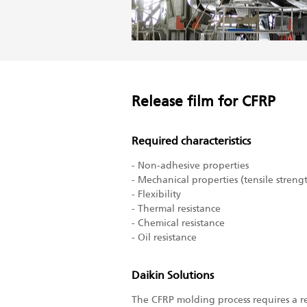
Release film for CFRP
Required characteristics
- Non-adhesive properties
- Mechanical properties (tensile streng
- Flexibility
- Thermal resistance
- Chemical resistance
- Oil resistance
Daikin Solutions
The CFRP molding process requires a re