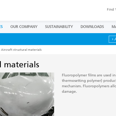
Find 
ES
OUR COMPANY
SUSTAINABILITY
DOWNLOADS
M
 Aircraft structural materials
l materials
Fluoropolymer films are used in
thermosetting polymer) product
mechanism. Fluoropolymers all
damage.