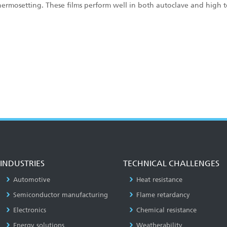
hermosetting. These films perform well in both autoclave and high 
INDUSTRIES
TECHNICAL CHALLENGES
Automotive
Heat resistance
Semiconductor manufacturing
Flame retardancy
Electronics
Chemical resistance
Energy solutions
Weatherability