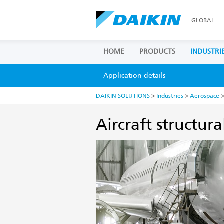
GLOBAL
HOME
PRODUCTS
INDUSTRI
Application details
DAIKIN SOLUTIONS
>
Industries
>
Aerospace
>
Aircraft structura