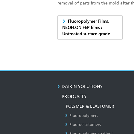
removal of parts from the mold after t
Fluoropolymer Films,
NEOFLON FEP films :
Untreated surface grade
DAIKIN SOLUTIONS
PRODUCTS
POLYMER & ELASTOMER
Fluoropolymers
Fluoroelastomers
Fluoropolymer coatings