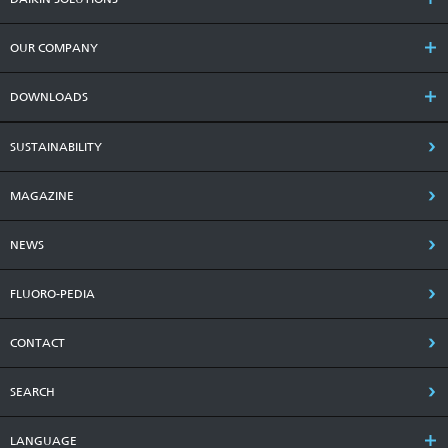
OUR COMPANY
DOWNLOADS
SUSTAINABILITY
MAGAZINE
NEWS
FLUORO-PEDIA
CONTACT
SEARCH
LANGUAGE