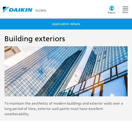
GLOBAL
Region
Application details
Building exteriors
To maintain the aesthetics of modern buildings and exterior walls over a
long period of time, exterior wall paints must have excellent
weatherability.