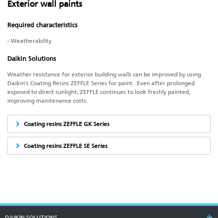
Exterior wall paints
Required characteristics
- Weatherability
Daikin Solutions
Weather resistance for exterior building walls can be improved by using
Daikin’s Coating Resins ZEFFLE Series for paint. Even after prolonged
exposed to direct sunlight, ZEFFLE continues to look freshly painted,
improving maintenance costs.
Coating resins ZEFFLE GK Series
Coating resins ZEFFLE SE Series
DAIKIN SOLUTIONS