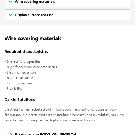
Wire covering materials
Display surface coating
Wire covering materials
Required characteristics
- Dielectric properties
- High frequency characteristics
- Electric insulation
- Heat resistance
- Flame resistance
- Flexibility
Daikin Solutions
Electrical wires jacketed with fluoropolymers not only possess high
frequency dielectric characteristics but also excellent durability, making
smarter and more precise digital consumer electronics.
Fluoropolymer POLYFLON, NEOFLON