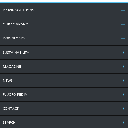
DAIKIN SOLUTIONS
OUR COMPANY
DOWNLOADS
SUSTAINABILITY
MAGAZINE
NEWS
FLUORO-PEDIA
CONTACT
SEARCH