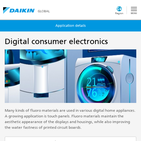
GLOBAL
Region
Application details
Digital consumer electronics
Many kinds of fluoro materials are used in various digital home appliances.
A growing application is touch panels. Fluoro materials maintain the
aesthetic appearance of the displays and housings, while also improving
the water fastness of printed circuit boards.