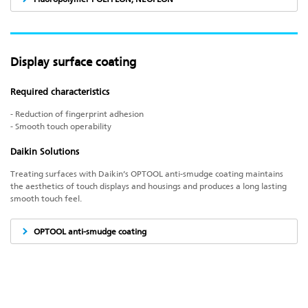
Display surface coating
Required characteristics
- Reduction of fingerprint adhesion
- Smooth touch operability
Daikin Solutions
Treating surfaces with Daikin’s OPTOOL anti-smudge coating maintains
the aesthetics of touch displays and housings and produces a long lasting
smooth touch feel.
OPTOOL anti-smudge coating