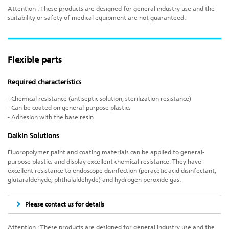
Attention : These products are designed for general industry use and the
suitability or safety of medical equipment are not guaranteed.
Flexible parts
Required characteristics
- Chemical resistance (antiseptic solution, sterilization resistance)
- Can be coated on general-purpose plastics
- Adhesion with the base resin
Daikin Solutions
Fluoropolymer paint and coating materials can be applied to general-
purpose plastics and display excellent chemical resistance. They have
excellent resistance to endoscope disinfection (peracetic acid disinfectant,
glutaraldehyde, phthalaldehyde) and hydrogen peroxide gas.
Please contact us for details
Attention : These products are designed for general industry use and the