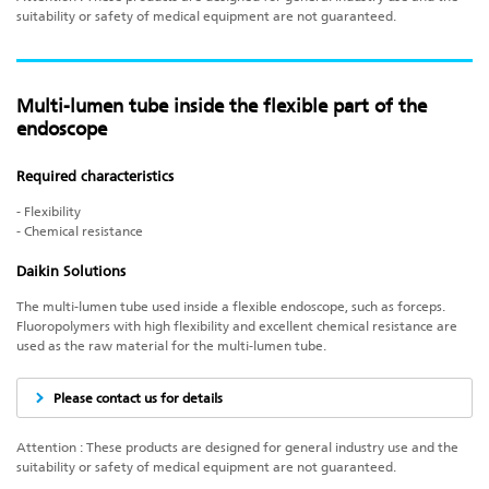
suitability or safety of medical equipment are not guaranteed.
Multi-lumen tube inside the flexible part of the
endoscope
Required characteristics
- Flexibility
- Chemical resistance
Daikin Solutions
The multi-lumen tube used inside a flexible endoscope, such as forceps.
Fluoropolymers with high flexibility and excellent chemical resistance are
used as the raw material for the multi-lumen tube.
Please contact us for details
Attention : These products are designed for general industry use and the
suitability or safety of medical equipment are not guaranteed.