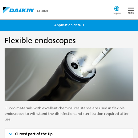
GLOBAL
Region
Application details
Flexible endoscopes
Fluoro materials with excellent chemical resistance are used in flexible
endoscopes to withstand the disinfection and sterilization required after
use.
Curved part of the tip