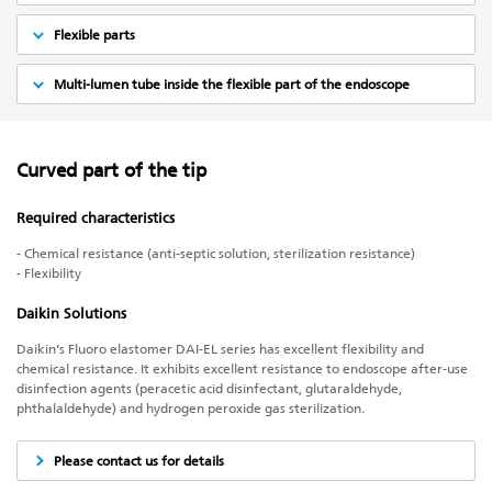
Flexible parts
Multi-lumen tube inside the flexible part of the endoscope
Curved part of the tip
Required characteristics
- Chemical resistance (anti-septic solution, sterilization resistance)
- Flexibility
Daikin Solutions
Daikin’s Fluoro elastomer DAI-EL series has excellent flexibility and
chemical resistance. It exhibits excellent resistance to endoscope after-use
disinfection agents (peracetic acid disinfectant, glutaraldehyde,
phthalaldehyde) and hydrogen peroxide gas sterilization.
Please contact us for details