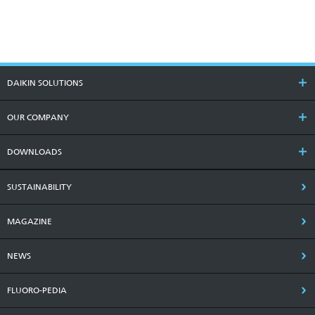
DAIKIN SOLUTIONS
OUR COMPANY
DOWNLOADS
SUSTAINABILITY
MAGAZINE
NEWS
FLUORO-PEDIA