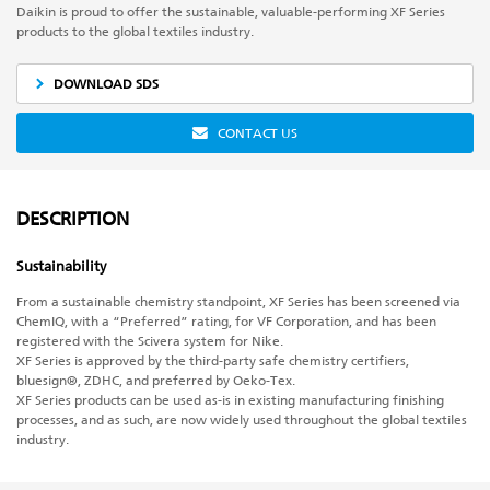
Daikin is proud to offer the sustainable, valuable-performing XF Series
products to the global textiles industry.
DOWNLOAD SDS
CONTACT US
DESCRIPTION
Sustainability
From a sustainable chemistry standpoint, XF Series has been screened via
ChemIQ, with a “Preferred” rating, for VF Corporation, and has been
registered with the Scivera system for Nike.
XF Series is approved by the third-party safe chemistry certifiers,
bluesign®, ZDHC, and preferred by Oeko-Tex.
XF Series products can be used as-is in existing manufacturing finishing
processes, and as such, are now widely used throughout the global textiles
industry.