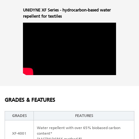
UNIDYNE XF Series - hydrocarbon-based water
repellent for textiles
GRADES & FEATURES
GRADES
FEATURES
Water repellent with over 65% biobased carbon
XF-4001
content*
(*ASTM D6866 method B)