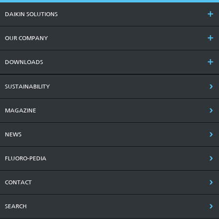
DAIKIN SOLUTIONS
OUR COMPANY
DOWNLOADS
SUSTAINABILITY
MAGAZINE
NEWS
FLUORO-PEDIA
CONTACT
SEARCH