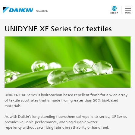
GLOBAL
Region
UNIDYNE XF Series for textiles
UNIDYNE XF Series is hydrocarbon-based repellent finish for a wide array
of textile substrates that is made from greater than 50% bio-based
materials.
As with Daikin’s long-standing fluorochemical repellents series, XF Series
provides valuable-performance, washing durable water
repellency without sacrificing fabric breathability or hand feel.