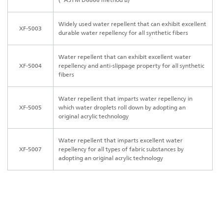
Widely used water repellent that can exhibit excellent
XF-5003
durable water repellency for all synthetic fibers
Water repellent that can exhibit excellent water
XF-5004
repellency and anti-slippage property for all synthetic
fibers
Water repellent that imparts water repellency in
XF-5005
which water droplets roll down by adopting an
original acrylic technology
Water repellent that imparts excellent water
XF-5007
repellency for all types of fabric substances by
adopting an original acrylic technology