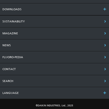
DOWNLOADS
SUSTAINABILITY
MAGAZINE
NEWS
FLUORO-PEDIA
CONTACT
SEARCH
LANGUAGE
©DAIKIN INDUSTRIES, Ltd., 2025