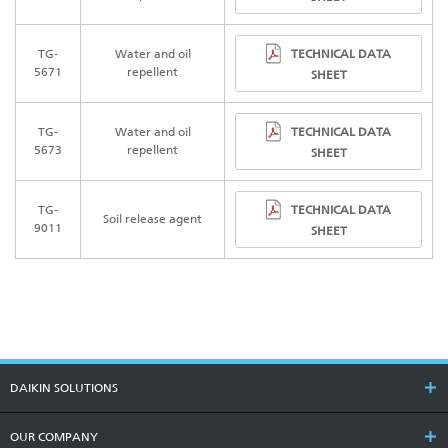
TECHNICAL DATA
TG-
Water and oil
5671
repellent
SHEET
TECHNICAL DATA
TG-
Water and oil
5673
repellent
SHEET
TECHNICAL DATA
TG-
Soil release agent
9011
SHEET
DAIKIN SOLUTIONS
OUR COMPANY