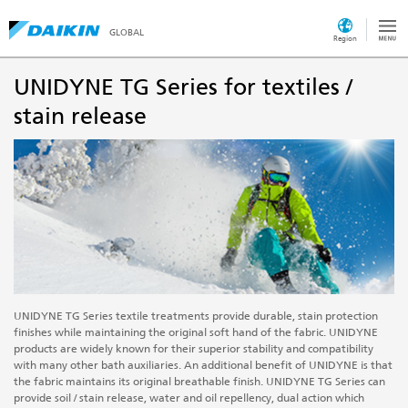
GLOBAL
Region
UNIDYNE TG Series for textiles /
stain release
UNIDYNE TG Series textile treatments provide durable, stain protection
finishes while maintaining the original soft hand of the fabric. UNIDYNE
products are widely known for their superior stability and compatibility
with many other bath auxiliaries. An additional benefit of UNIDYNE
is
that
the fabric maintains its original breathable finish. UNIDYNE TG Series can
provide soil / stain release, water and oil repellency, dual action which