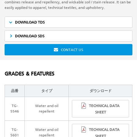
combines release and repellency, and wickable soil / stain release. It can be
easily applied to apparel, technical textiles, and upholstery.
DOWNLOAD TDS
DOWNLOAD SDS
CONTACT US
GRADES & FEATURES
品番
タイプ
ダウンロード
TECHNICAL DATA
TG-
Water and oil
5546
repellent
SHEET
TECHNICAL DATA
TG-
Water and oil
5601
repellent
SHEET