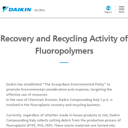
GLOBAL
Region
Recovery and Recycling Activity of
Fluoropolymers
Daikin has established “The Group Basic Environmental Policy” to
promote Environmental consideration and response, targeting the
effective use of resources.
In the case of Chemicals Division, Daikin Compounding Italy S.p.A. is
involved in the fluoroplastic recovery and recycling business.
Currently, regardless of whether made in-house products or not, Daikin
Compounding Italy collects cutting debris from the production process of
fluoroplastic (PTFE, PFA, FEP). These waste materials are turned into