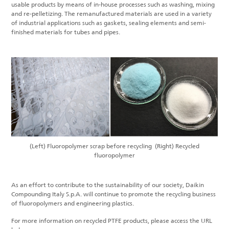
usable products by means of in-house processes such as washing, mixing
and re-pelletizing. The remanufactured materials are used in a variety
of industrial applications such as gaskets, sealing elements and semi-
finished materials for tubes and pipes.
(Left) Fluoropolymer scrap before recycling
(Right) Recycled
fluoropolymer
As an effort to contribute to the sustainability of our society, Daikin
Compounding Italy S.p.A. will continue to promote the recycling business
of fluoropolymers and engineering plastics.
For more information on recycled PTFE products, please access the URL