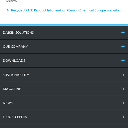
below.
Recycled PTFE Product Information (Daikin Chemical Europe website)
DAIKIN SOLUTIONS
OUR COMPANY
DOWNLOADS
SUSTAINABILITY
MAGAZINE
NEWS
FLUORO-PEDIA