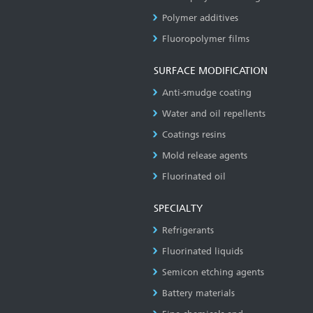
Polymer additives
Fluoropolymer films
SURFACE MODIFICATION
Anti-smudge coating
Water and oil repellents
Coatings resins
Mold release agents
Fluorinated oil
SPECIALTY
Refrigerants
Fluorinated liquids
Semicon etching agents
Battery materials