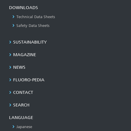
DOWNLOADS
Technical Data Sheets
Safety Data Sheets
SUSTAINABILITY
MAGAZINE
NEWS
FLUORO-PEDIA
CONTACT
SEARCH
LANGUAGE
Japanese