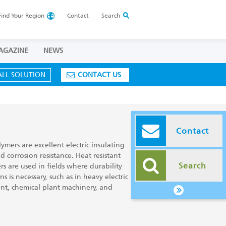
Find Your
Region
Contact
Search
AGAZINE
NEWS
ALL SOLUTION
CONTACT US
Contact
ymers are excellent electric insulating
nd corrosion resistance. Heat resistant
Search
s are used in fields where durability
 is necessary, such as in heavy electric
nt, chemical plant machinery, and