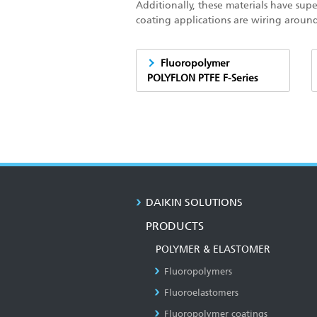
Additionally, these materials have supe
coating applications are wiring aroun
Fluoropolymer
POLYFLON PTFE F-Series
DAIKIN SOLUTIONS
PRODUCTS
POLYMER & ELASTOMER
Fluoropolymers
Fluoroelastomers
Fluoropolymer coatings