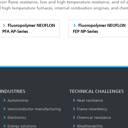
rior flame resistance, low and high temperature resistance, and oil 
d high temperature furnaces, internal combustion engines, and che
Fluoropolymer NEOFLON
Fluoropolymer NEOFLON
PFA AP-Series
FEP NP-Series
INDUSTRIES
TECHNICAL CHALLENGES
Automotive
Heat resistance
Semiconductor manufacturing
Flame retardancy
Electronics
Chemical resistance
Energy solutions
Weatherability