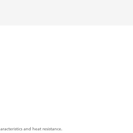
acteristics and heat resistance.