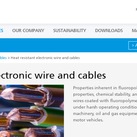
ES
OUR COMPANY
SUSTAINABILITY
DOWNLOADS
M
bles
> Heat resistant electronic wire and cables
ectronic wire and cables
Properties inherent in fluoropol
properties, chemical stability, a
wires coated with fluoropolymer
under harsh operating conditions
machinery, oil and gas equipme
motor vehicles.