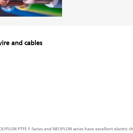
wire and cables
LYFLON PTFE F-Series and NEOFLON series have excellent electric char