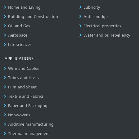
Home and Living
Lubricity
Building and Construction
Anti-smudge
Oil and Gas
Electrical properties
Aerospace
Water and oil repellency
Life sciences
APPLICATIONS
Wire and Cables
Tubes and Hoses
Film and Sheet
Textile and Fabrics
Paper and Packaging
Nonwovens
Additive manufacturing
Thermal management