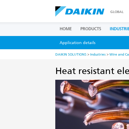
GLOBAL
HOME
PRODUCTS
INDUSTRI
Application details
DAIKIN SOLUTIONS
>
Industries
>
Wire and Ca
Heat resistant el