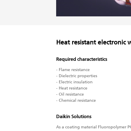
Heat resistant electronic 
Required characteristics
- Flame resistance
- Dielectric properties
- Electric insulation
- Heat resistance
- Oil resistance
- Chemical resistance
Daikin Solutions
As a coating material Fluoropolymer PO