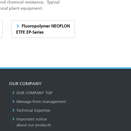
and chemical resistance. Typical
mical plant equipment.
Fluoropolymer NEOFLON
ETFE EP-Series
OUR COMPANY
OUR COMPANY TOP
Message from management
Technical Expertise
Important notice
about our products